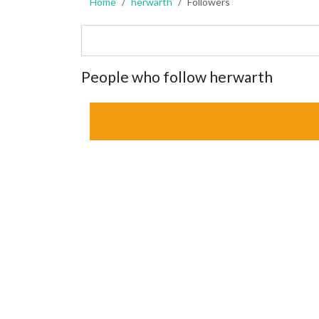
Home
herwarth
Followers
People who follow herwarth