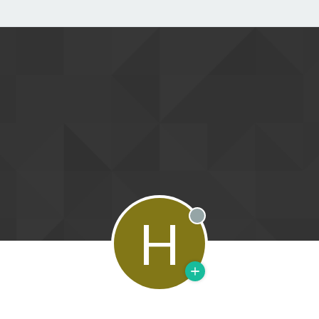
H
Offline