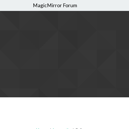
MagicMirror Forum