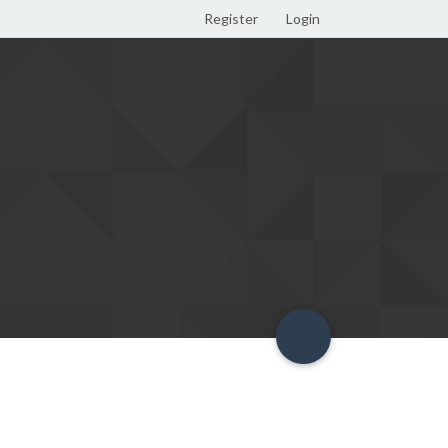
Register
Login