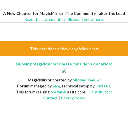
A New Chapter for MagicMirror: The Community Takes the Lead
Read the statement by Michael Teeuw here.
This user doesn't have any followers :(
Enjoying MagicMirror? Please consider a donation!
MagicMirror
created by
Michael Teeuw
.
Forum
managed by
Sam
, technical setup by
Karsten
.
This forum is using
NodeBB
as its core |
Contributors
Contact
|
Privacy Policy