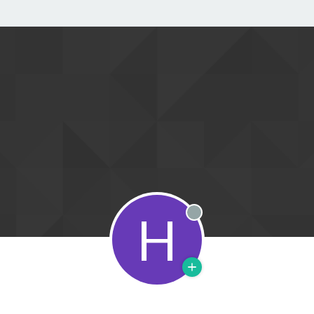
H
Offline