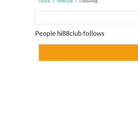
Home
hi88club
Following
People hi88club follows