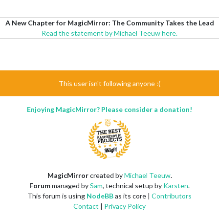
A New Chapter for MagicMirror: The Community Takes the Lead
Read the statement by Michael Teeuw here.
This user isn't following anyone :(
Enjoying MagicMirror? Please consider a donation!
MagicMirror
created by
Michael Teeuw
.
Forum
managed by
Sam
, technical setup by
Karsten
.
This forum is using
NodeBB
as its core |
Contributors
Contact
|
Privacy Policy