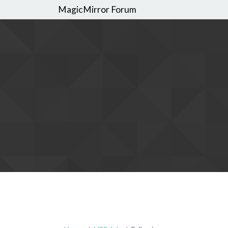
MagicMirror Forum