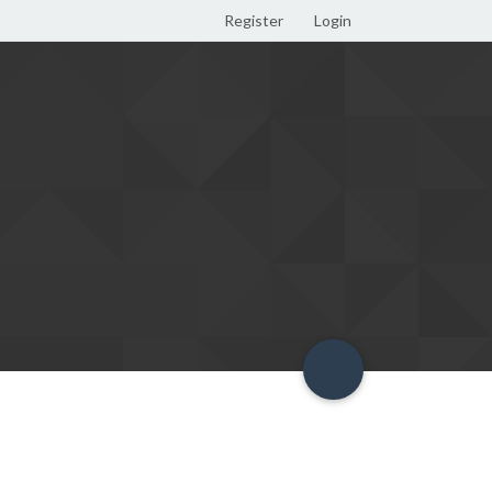
Register
Login