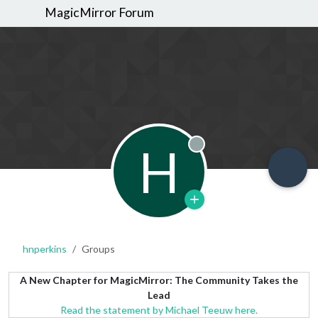
MagicMirror Forum
H
Offline
hnperkins
Groups
A New Chapter for MagicMirror: The Community Takes the
Lead
Read the statement by Michael Teeuw here.