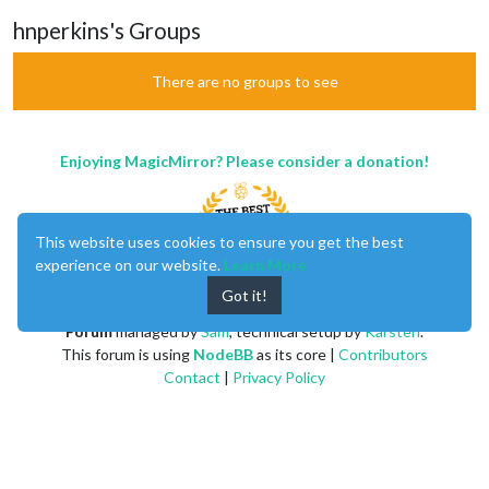
hnperkins's Groups
There are no groups to see
Enjoying MagicMirror? Please consider a donation!
This website uses cookies to ensure you get the best
experience on our website.
Learn More
Got it!
MagicMirror
created by
Michael Teeuw
.
Forum
managed by
Sam
, technical setup by
Karsten
.
This forum is using
NodeBB
as its core |
Contributors
Contact
|
Privacy Policy