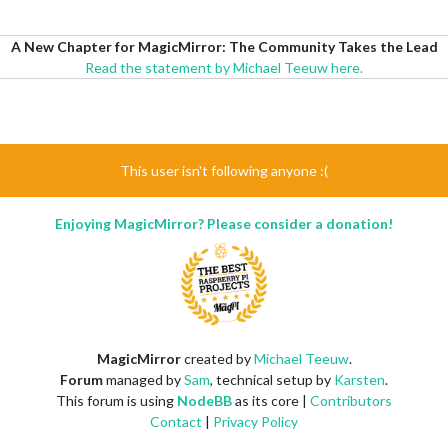
A New Chapter for MagicMirror: The Community Takes the Lead
Read the statement by Michael Teeuw here.
This user isn't following anyone :(
Enjoying MagicMirror? Please consider a donation!
MagicMirror
created by
Michael Teeuw
.
Forum
managed by
Sam
, technical setup by
Karsten
.
This forum is using
NodeBB
as its core |
Contributors
Contact
|
Privacy Policy