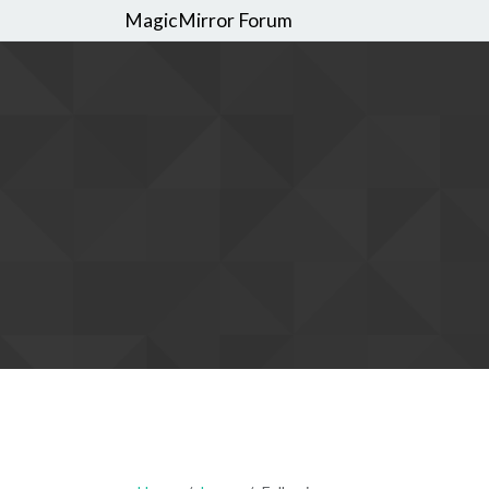
MagicMirror Forum