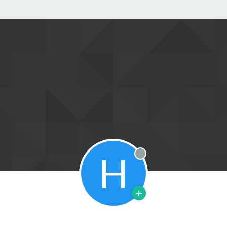
H
Offline