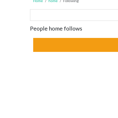
Home
home
Following
People home follows