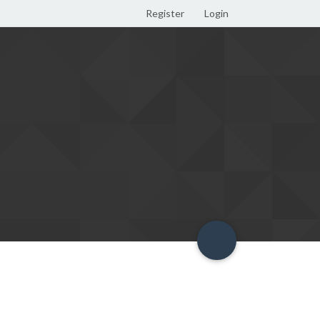
Register
Login