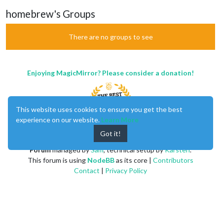
homebrew's Groups
There are no groups to see
Enjoying MagicMirror? Please consider a donation!
This website uses cookies to ensure you get the best
experience on our website.
Learn More
Got it!
MagicMirror
created by
Michael Teeuw
.
Forum
managed by
Sam
, technical setup by
Karsten
.
This forum is using
NodeBB
as its core |
Contributors
Contact
|
Privacy Policy