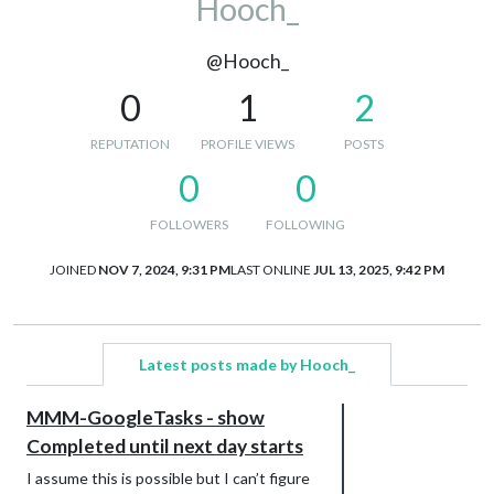
Hooch_
@Hooch_
0
1
2
REPUTATION
PROFILE VIEWS
POSTS
0
0
FOLLOWERS
FOLLOWING
JOINED
NOV 7, 2024, 9:31 PM
LAST ONLINE
JUL 13, 2025, 9:42 PM
Latest posts made by Hooch_
MMM-GoogleTasks - show
Completed until next day starts
I assume this is possible but I can’t figure