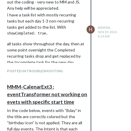
out the coding - very new to MM and JS.
Any help will be appreciated.
I have a task list with mostly recurring
tasks but each day 1-3 non-recurring
tasks get added to the list. With
HOOCH_
H
NOV 25, 2024,
8:24 AM
all tasks show throughout the day, then at
some point overnight the Completed
recurring tasks drop and get replaced by
the Incomplete task for the new day.
However, all the non-recurring tasks stay
POSTED IN TROUBLESHOOTING
so that after a few days there’s along list
of Completed tasks. How do I have all
MMM-CalenarExt3 :
Completed show until the end of the day,
midnight, whatever, then have the non-
eventTransformer not working on
recurring drop along with the recurring?
evets with specific start time
In the code below, events with “Bday” in
the title are correctly colored but the
“birthday-icon” is not applied. They are all
full day events. The intent is that each