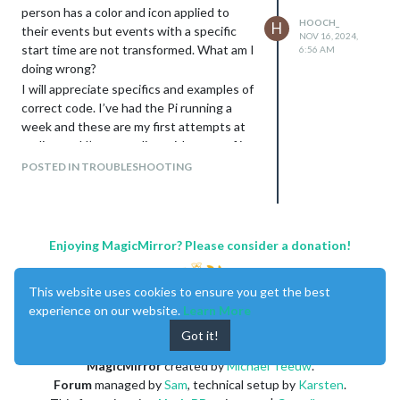
person has a color and icon applied to
HOOCH_
H
their events but events with a specific
NOV 16, 2024,
start time are not transformed. What am I
6:56 AM
doing wrong?
I will appreciate specifics and examples of
correct code. I’ve had the Pi running a
week and these are my first attempts at
coding and I’m struggling with some of it.
I tried using eventNames and then using
POSTED IN TROUBLESHOOTING
the custom.css to color events but
couldn’t get that to work for any events
including full day.
Enjoying MagicMirror? Please consider a donation!
module: “MMM-CalendarExt3”,
position: “bottom_bar”,
This website uses cookies to ensure you get the best
title: “May Cubed”,
experience on our website.
Learn More
config: {
Got it!
mode: “month”,
MagicMirror
created by
Michael Teeuw
.
instanceId: “combinedCalendar”,
Forum
managed by
Sam
, technical setup by
Karsten
.
locale: ‘en-US’,