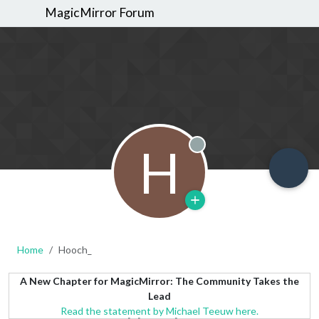
MagicMirror Forum
H
Offline
Home
Hooch_
A New Chapter for MagicMirror: The Community Takes the
Lead
Read the statement by Michael Teeuw here.