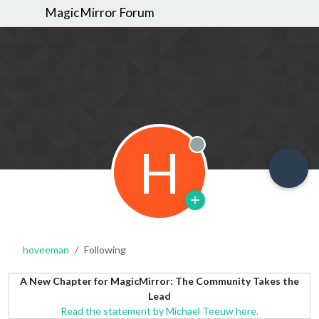
MagicMirror Forum
H
Offline
hoveeman
Following
A New Chapter for MagicMirror: The Community Takes the
Lead
Read the statement by Michael Teeuw here.