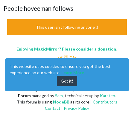
People hoveeman follows
This user isn't following anyone :(
Enjoying MagicMirror? Please consider a donation!
This website uses cookies to ensure you get the best
experience on our website.
Learn More
Got it!
MagicMirror
created by
Michael Teeuw
.
Forum
managed by
Sam
, technical setup by
Karsten
.
This forum is using
NodeBB
as its core |
Contributors
Contact
|
Privacy Policy