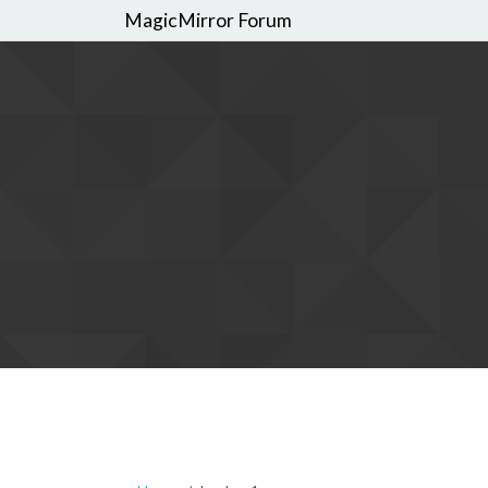
MagicMirror Forum