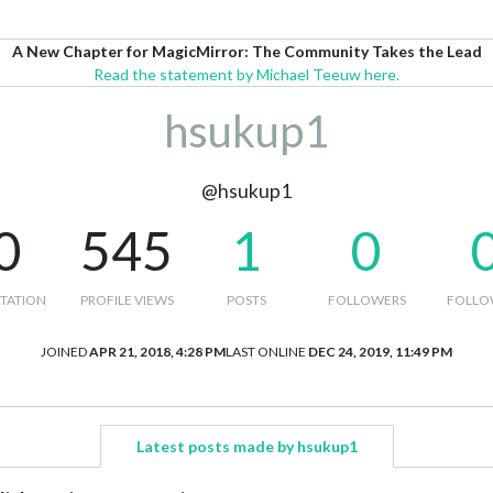
A New Chapter for MagicMirror: The Community Takes the Lead
Read the statement by Michael Teeuw here.
hsukup1
@hsukup1
0
545
1
0
TATION
PROFILE VIEWS
POSTS
FOLLOWERS
FOLLO
JOINED
APR 21, 2018, 4:28 PM
LAST ONLINE
DEC 24, 2019, 11:49 PM
Latest posts made by hsukup1