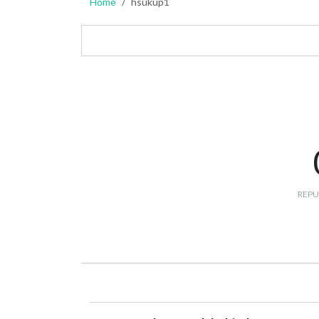
Home
hsukup1
REPU