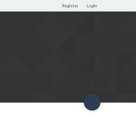
Register
Login