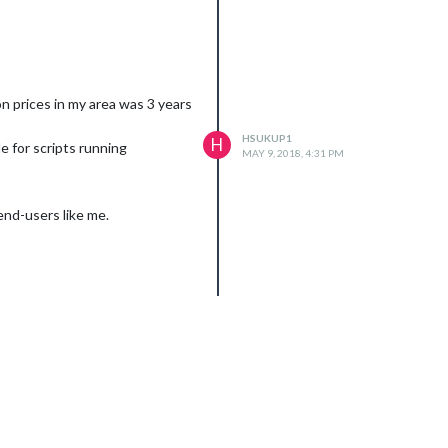
n prices in my area was 3 years
HSUKUP1
H
e for scripts running
MAY 9, 2018, 4:31 PM
end-users like me.