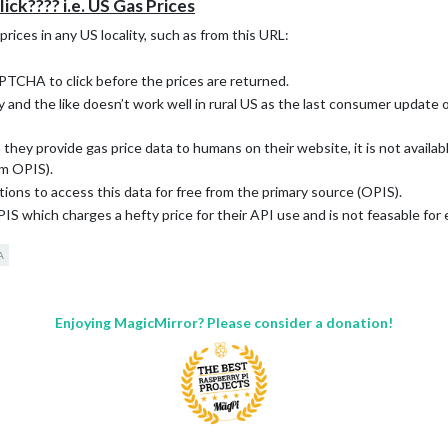
k???? i.e. US Gas Prices
ices in any US locality, such as from this URL:
PTCHA to click before the prices are returned.
nd the like doesn’t work well in rural US as the last consumer update o
ey provide gas price data to humans on their website, it is not availabl
om OPIS).
ns to access this data for free from the primary source (OPIS).
 which charges a hefty price for their API use and is not feasable for 
A
Enjoying MagicMirror? Please consider a donation!