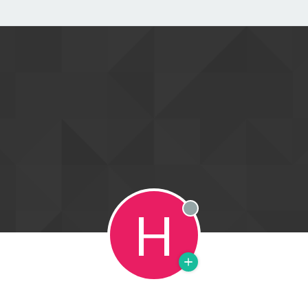
H
Offline