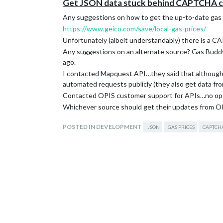
Get JSON data stuck behind CAPTCHA clic
Any suggestions on how to get the up-to-date gas pr
https://www.geico.com/save/local-gas-prices/
Unfortunately (albeit understandably) there is a CA
Any suggestions on an alternate source? Gas Buddy a
ago.
I contacted Mapquest API…they said that although th
automated requests publicly (they also get data fr
Contacted OPIS customer support for APIs…no optio
Whichever source should get their updates from OPIS
POSTED IN DEVELOPMENT
JSON
GAS PRICES
CAPTCH