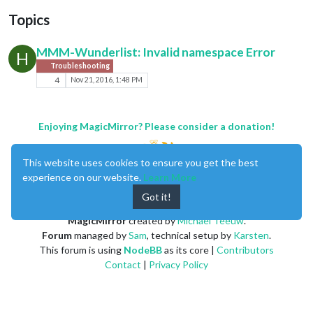
Topics
MMM-Wunderlist: Invalid namespace Error
H
Troubleshooting
4
Nov 21, 2016, 1:48 PM
Enjoying MagicMirror? Please consider a donation!
This website uses cookies to ensure you get the best
experience on our website.
Learn More
Got it!
MagicMirror
created by
Michael Teeuw
.
Forum
managed by
Sam
, technical setup by
Karsten
.
This forum is using
NodeBB
as its core |
Contributors
Contact
|
Privacy Policy