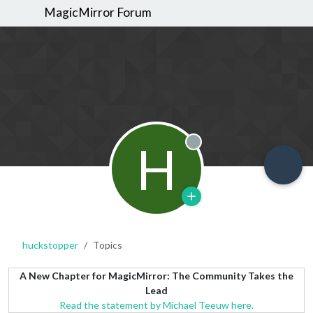
MagicMirror Forum
H
Offline
huckstopper
Topics
A New Chapter for MagicMirror: The Community Takes the
Lead
Read the statement by Michael Teeuw here.