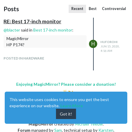
Posts
Recent
Best
Controversial
RE: Best 17-inch monitor
@
blacter
said in
Best 17-inch monitor
:
MagicMirror
HUFOROHI
H
HP P174?
JUN 15, 2020,
4:16 AM
POSTED IN HARDWARE
Enjoying MagicMirror? Please consider a donation!
This website uses cookies to ensure you get the best
experience on our website.
Learn More
Got it!
MagicMirror
created by
Michael Teeuw
.
Forum
managed by
Sam
, technical setup by
Karsten
.