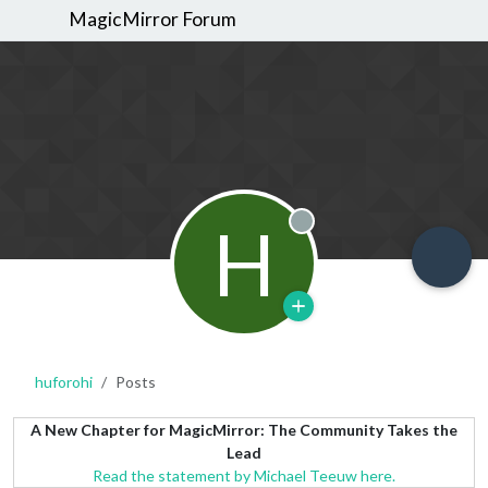
MagicMirror Forum
H
Offline
huforohi
Posts
A New Chapter for MagicMirror: The Community Takes the
Lead
Read the statement by Michael Teeuw here.