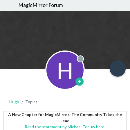
MagicMirror Forum
H
Offline
Hugo
Topics
A New Chapter for MagicMirror: The Community Takes the
Lead
Read the statement by Michael Teeuw here.