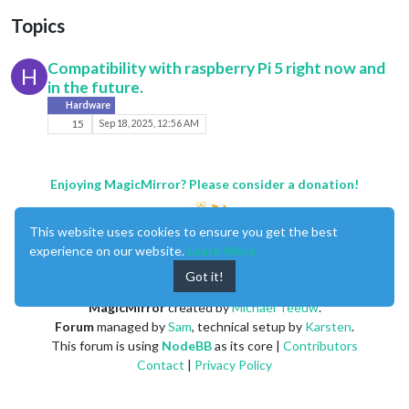
Topics
Compatibility with raspberry Pi 5 right now and
H
in the future.
Hardware
15
Sep 18, 2025, 12:56 AM
Enjoying MagicMirror? Please consider a donation!
This website uses cookies to ensure you get the best
experience on our website.
Learn More
Got it!
MagicMirror
created by
Michael Teeuw
.
Forum
managed by
Sam
, technical setup by
Karsten
.
This forum is using
NodeBB
as its core |
Contributors
Contact
|
Privacy Policy