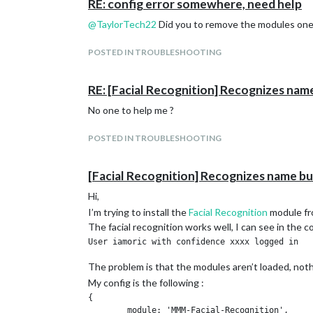
RE: config error somewhere, need help
@
TaylorTech22
Did you to remove the modules one 
POSTED IN TROUBLESHOOTING
RE: [Facial Recognition] Recognizes nam
No one to help me ?
POSTED IN TROUBLESHOOTING
[Facial Recognition] Recognizes name bu
Hi,
I’m trying to install the
Facial Recognition
module f
The facial recognition works well, I can see in the
The problem is that the modules aren’t loaded, not
My config is the following :
{

	module: 'MMM-Facial-Recognition',
