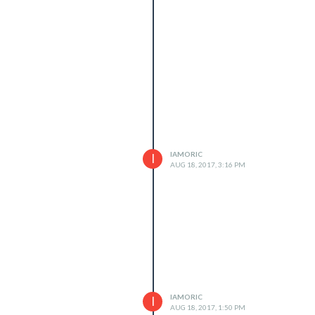
IAMORIC
I
AUG 18, 2017, 3:16 PM
IAMORIC
I
AUG 18, 2017, 1:50 PM