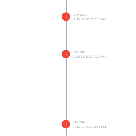
IAMORIC
I
AUG 31, 2017, 7:30 AM
IAMORIC
I
AUG 31, 2017, 7:26 AM
IAMORIC
I
AUG 29, 2017, 2:51 PM