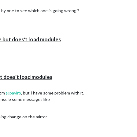
by one to see which one is going wrong ?
e but does't load modules
t does't load modules
rom
@
paviro
, but I have some problem with it.
 console some messages like
hing change on the mirror