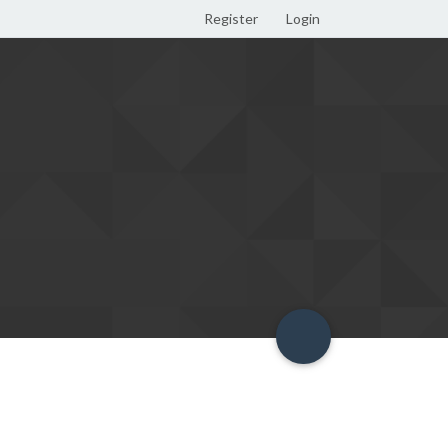
Register
Login