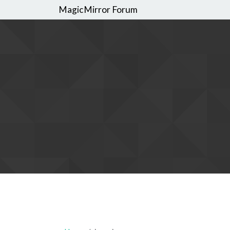
MagicMirror Forum