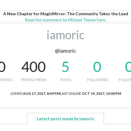
A New Chapter for MagicMirror: The Community Takes the Lead
Read the statement by Michael Teeuw here.
iamoric
@iamoric
0
400
5
0
TATION
PROFILE VIEWS
POSTS
FOLLOWERS
FOLLO
JOINED
AUG 17, 2017, 8:49 PM
LAST ONLINE
OCT 19, 2017, 10:00 PM
Latest posts made by iamoric