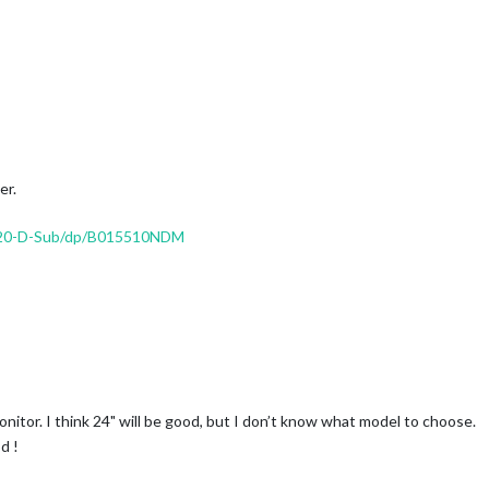
er.
920-D-Sub/dp/B015510NDM
nitor. I think 24" will be good, but I don’t know what model to choose.
d !