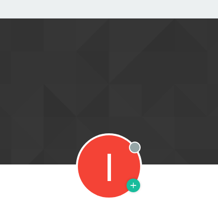
I
Offline