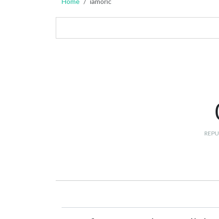
Home
iamoric
REPU