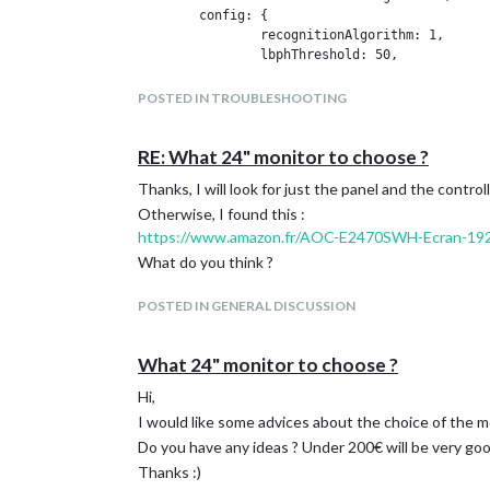
	config: {

                recognitionAlgorithm: 1,

		lbphThreshold: 50,

		fisherThreshold: 250,

		eigenThreshold: 3000,

POSTED IN TROUBLESHOOTING
	        useUSBCam: false,

		trainingFile: 'modules/MMM-Facial-Recognition/training.xml',

		interval: 2,

RE: What 24" monitor to choose ?
		logoutDelay: 15,

Thanks, I will look for just the panel and the controll
		users: ['iamoric'],

		defaultClass: 'default',

Otherwise, I found this :
		everyoneClass: 'everyone',

https://www.amazon.fr/AOC-E2470SWH-Ecran-1
		welcomeMessage: true

What do you think ?
	}

POSTED IN GENERAL DISCUSSION
and for example :
{

What 24" monitor to choose ?
	module: 'clock',

        position: top-center,

Hi,
        classes: 'default everyone'

I would like some advices about the choice of the mo
},

Do you have any ideas ? Under 200€ will be very goo
{

Thanks :)
	module: 'compliments',
