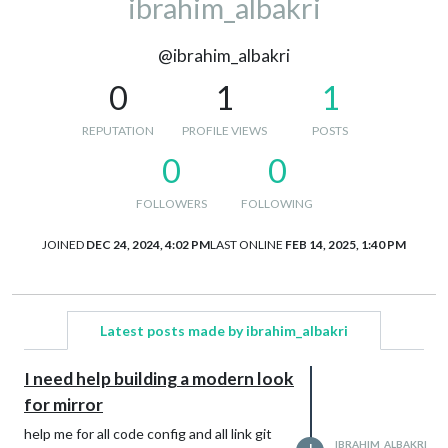
ibrahim_albakri
@ibrahim_albakri
0
1
1
REPUTATION
PROFILE VIEWS
POSTS
0
0
FOLLOWERS
FOLLOWING
JOINED
DEC 24, 2024, 4:02 PM
LAST ONLINE
FEB 14, 2025, 1:40 PM
Latest posts made by ibrahim_albakri
I need help building a modern look
for mirror
help me for all code config and all link git
IBRAHIM_ALBAKRI