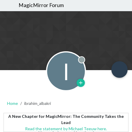
MagicMirror Forum
I
Offline
Home
ibrahim_albakri
A New Chapter for MagicMirror: The Community Takes the
Lead
Read the statement by Michael Teeuw here.