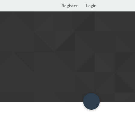
Register
Login