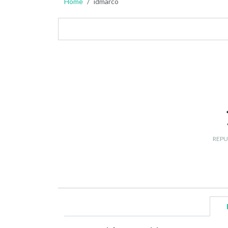
Home
idmarco
REPU