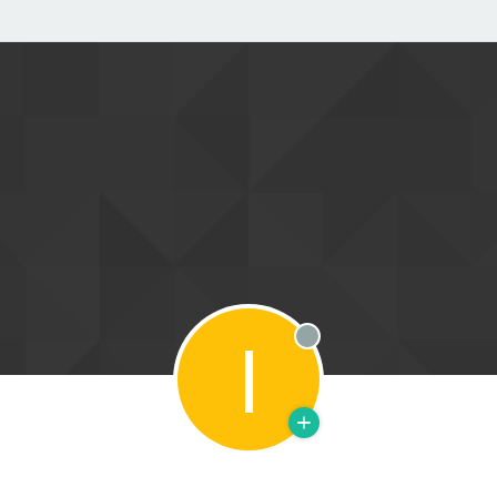
I
Offline