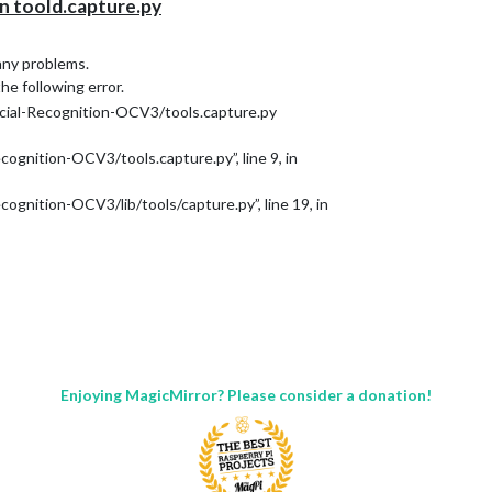
 toold.capture.py
 any problems.
the following error.
al-Recognition-OCV3/tools.capture.py
ognition-OCV3/tools.capture.py”, line 9, in
gnition-OCV3/lib/tools/capture.py”, line 19, in
Enjoying MagicMirror? Please consider a donation!