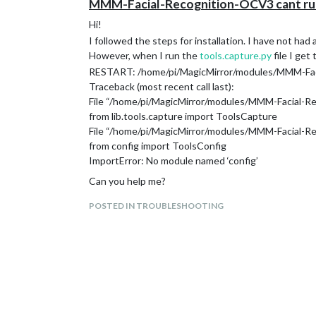
MMM-Facial-Recognition-OCV3 cant run
Hi!
I followed the steps for installation. I have not had
However, when I run the
tools.capture.py
file I get 
RESTART: /home/pi/MagicMirror/modules/MMM-Faci
Traceback (most recent call last):
File “/home/pi/MagicMirror/modules/MMM-Facial-Rec
from lib.tools.capture import ToolsCapture
File “/home/pi/MagicMirror/modules/MMM-Facial-Reco
from config import ToolsConfig
ImportError: No module named ‘config’
Can you help me?
POSTED IN TROUBLESHOOTING