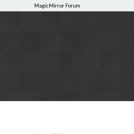
MagicMirror Forum