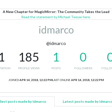
A New Chapter for MagicMirror: The Community Takes the Lead
Read the statement by Michael Teeuw here.
idmarco
@idmarco
1
185
1
0
TATION
PROFILE VIEWS
POSTS
FOLLOWERS
FOLLO
JOINED
APR 14, 2018, 12:22 PM
LAST ONLINE
APR 14, 2018, 12:22 PM
Best posts made by idmarco
Latest posts made by idmarc