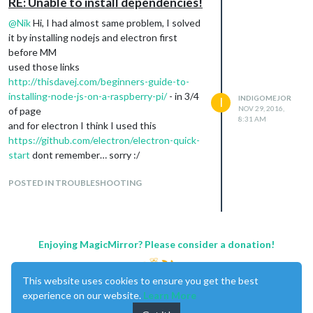
RE: Unable to install dependencies!
@
Nik
Hi, I had almost same problem, I solved
it by installing nodejs and electron first
before MM
used those links
http://thisdavej.com/beginners-guide-to-
installing-node-js-on-a-raspberry-pi/
- in 3/4
INDIGOMEJOR
I
NOV 29, 2016,
of page
8:31 AM
and for electron I think I used this
https://github.com/electron/electron-quick-
start
dont remember… sorry :/
POSTED IN TROUBLESHOOTING
Enjoying MagicMirror? Please consider a donation!
This website uses cookies to ensure you get the best
experience on our website.
Learn More