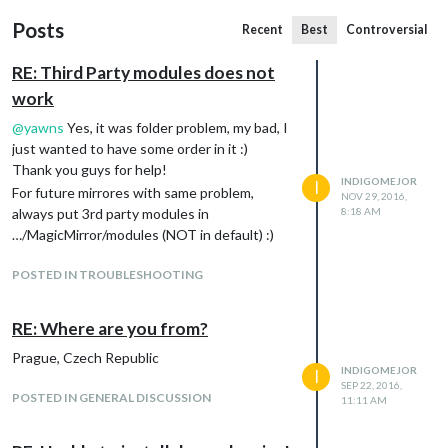
Posts
Recent
Best
Controversial
RE: Third Party modules does not
work
@
yawns
Yes, it was folder problem, my bad, I
just wanted to have some order in it :)
Thank you guys for help!
INDIGOMEJOR
I
For future mirrores with same problem,
NOV 29, 2016,
always put 3rd party modules in
8:18 AM
…/MagicMirror/modules (NOT in default) :)
POSTED IN TROUBLESHOOTING
RE: Where are you from?
Prague, Czech Republic
INDIGOMEJOR
I
SEP 22, 2016,
POSTED IN GENERAL DISCUSSION
11:11 AM