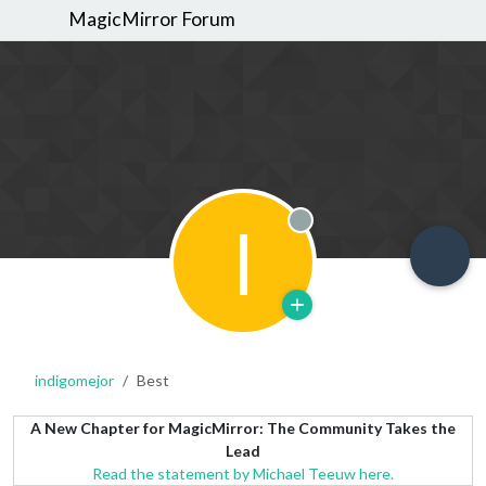
MagicMirror Forum
I
Offline
indigomejor
Best
A New Chapter for MagicMirror: The Community Takes the
Lead
Read the statement by Michael Teeuw here.