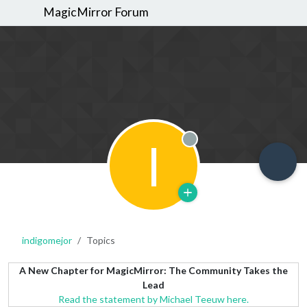
MagicMirror Forum
I
Offline
indigomejor
Topics
A New Chapter for MagicMirror: The Community Takes the
Lead
Read the statement by Michael Teeuw here.