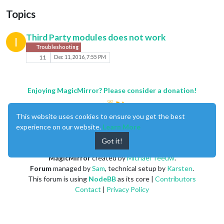
Topics
Third Party modules does not work
I
Troubleshooting
11
Dec 11, 2016, 7:55 PM
Enjoying MagicMirror? Please consider a donation!
This website uses cookies to ensure you get the best
experience on our website.
Learn More
Got it!
MagicMirror
created by
Michael Teeuw
.
Forum
managed by
Sam
, technical setup by
Karsten
.
This forum is using
NodeBB
as its core |
Contributors
Contact
|
Privacy Policy