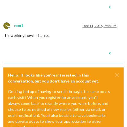
0
N
nem1
Dec 11, 2016, 7:55 PM
Offline
It´s working now! Thanks
0
Hello! It looks like you're interested in this
conversation, but you don't have an account yet.
Getting fed up of having to scroll through the same posts
each visit? When you register for an account, you'll
always come back to exactly where you were before, and
choose to be notified of new replies (either via email, or
push notification). You'll also be able to save bookmarks
and upvote posts to show your appreciation to other