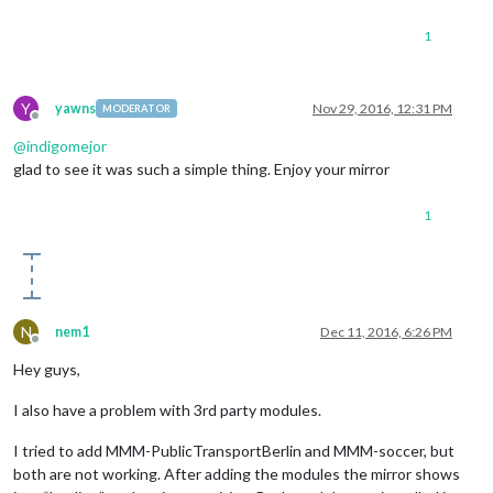
1
Y
yawns
Nov 29, 2016, 12:31 PM
MODERATOR
Offline
@
indigomejor
glad to see it was such a simple thing. Enjoy your mirror
1
N
nem1
Dec 11, 2016, 6:26 PM
Offline
Hey guys,
I also have a problem with 3rd party modules.
I tried to add MMM-PublicTransportBerlin and MMM-soccer, but
both are not working. After adding the modules the mirror shows