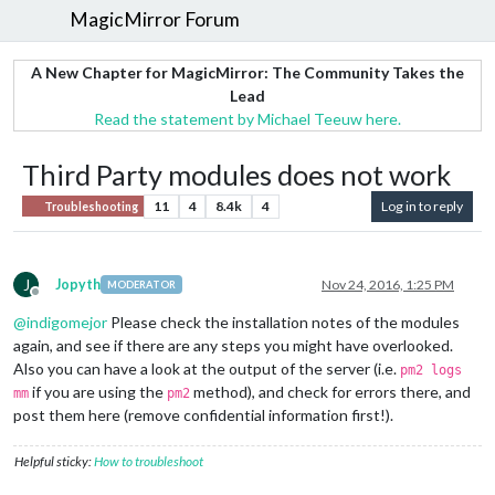
MagicMirror Forum
A New Chapter for MagicMirror: The Community Takes the
Lead
Read the statement by Michael Teeuw here.
Third Party modules does not work
11
4
8.4k
4
Log in to reply
Troubleshooting
J
Jopyth
Nov 24, 2016, 1:25 PM
MODERATOR
Offline
@
indigomejor
Please check the installation notes of the modules
again, and see if there are any steps you might have overlooked.
Also you can have a look at the output of the server (i.e.
pm2 logs
if you are using the
method), and check for errors there, and
mm
pm2
post them here (remove confidential information first!).
Helpful sticky:
How to troubleshoot