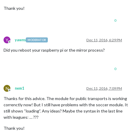
Thank you!
0
Y
yawns
Dec 11, 2016, 6:29 PM
MODERATOR
Offline
Did you reboot your raspberry pi or the mirror process?
0
N
nem1
Dec 11, 2016, 7:09 PM
Offline
Thanks for this advice. The module for public transports is working
correnctly now! But I still have problems with the soccer module. It
still shows “loading”. Any ideas? Maybe the syntax in the last line
with leagues: … ???
Thank you!