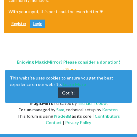
community members.
With your input, this post could be even better 💗
Register
Login
Enjoying MagicMirror? Please consider a donation!
This website uses cookies to ensure you get the best
experience on our website.
Learn More
Got it!
MagicMirror
created by
Michael Teeuw
.
Forum
managed by
Sam
, technical setup by
Karsten
.
This forum is using
NodeBB
as its core |
Contributors
Contact
|
Privacy Policy