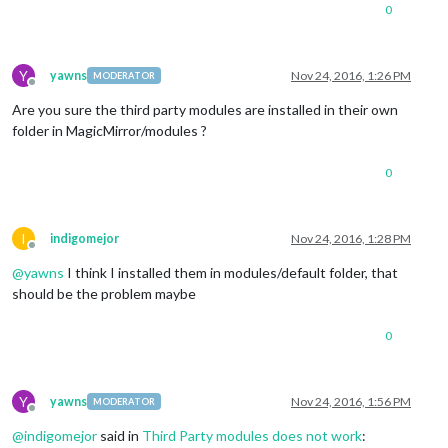
0
Y
yawns
Nov 24, 2016, 1:26 PM
MODERATOR
Offline
Are you sure the third party modules are installed in their own
folder in MagicMirror/modules ?
0
I
indigomejor
Nov 24, 2016, 1:28 PM
Offline
@
yawns
I think I installed them in modules/default folder, that
should be the problem maybe
0
Y
yawns
Nov 24, 2016, 1:56 PM
MODERATOR
Offline
@
indigomejor
said in
Third Party modules does not work
: