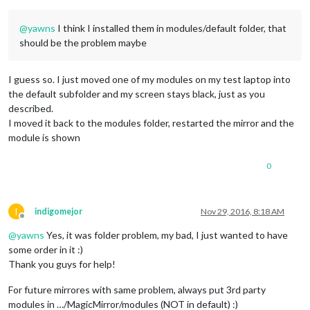
@
yawns
I think I installed them in modules/default folder, that
should be the problem maybe
I guess so. I just moved one of my modules on my test laptop into
the default subfolder and my screen stays black, just as you
described.
I moved it back to the modules folder, restarted the mirror and the
module is shown
0
I
indigomejor
Nov 29, 2016, 8:18 AM
Offline
@
yawns
Yes, it was folder problem, my bad, I just wanted to have
some order in it :)
Thank you guys for help!
For future mirrores with same problem, always put 3rd party
modules in …/MagicMirror/modules (NOT in default) :)