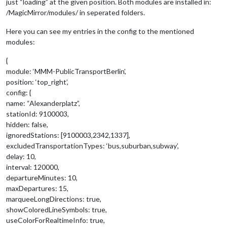
just “loading” at the given position. Both modules are installed in:
/MagicMirror/modules/ in seperated folders.
Here you can see my entries in the config to the mentioned
modules:
{
module: ‘MMM-PublicTransportBerlin’,
position: ‘top_right’,
config: {
name: “Alexanderplatz”,
stationId: 9100003,
hidden: false,
ignoredStations: [9100003,2342,1337],
excludedTransportationTypes: ‘bus,suburban,subway’,
delay: 10,
interval: 120000,
departureMinutes: 10,
maxDepartures: 15,
marqueeLongDirections: true,
showColoredLineSymbols: true,
useColorForRealtimeInfo: true,