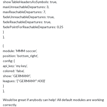
showTableHeadersAsSymbols: true,
maxUnreachableDepartures: 3,
maxReachableDepartures: 7,
fadeUnreachableDepartures: true,
fadeReachableDepartures: true,
fadePointForReachableDepartures: 0.25
}
},
{
module: ‘MMM-soccer’,
position: ‘bottom_right’,
config: {
api_key: ‘my key’,
colored: ‘false’,
show: ‘GERMANY’,
leagues: ‘{“GERMANY”:430}’
}
},
Would be great if anybody can help! All default modules are working
correctly.