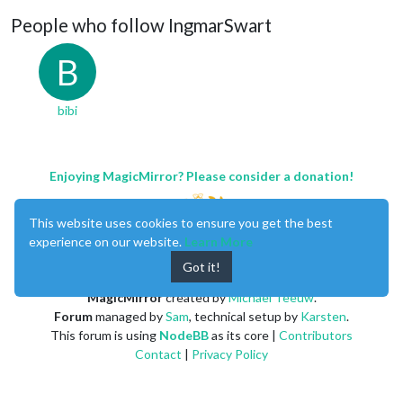
People who follow IngmarSwart
B
bibi
Enjoying MagicMirror? Please consider a donation!
This website uses cookies to ensure you get the best
experience on our website.
Learn More
Got it!
MagicMirror
created by
Michael Teeuw
.
Forum
managed by
Sam
, technical setup by
Karsten
.
This forum is using
NodeBB
as its core |
Contributors
Contact
|
Privacy Policy