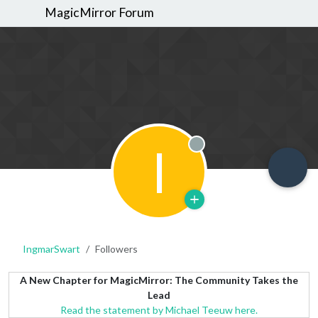
MagicMirror Forum
I
Offline
IngmarSwart
Followers
A New Chapter for MagicMirror: The Community Takes the
Lead
Read the statement by Michael Teeuw here.