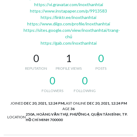
https://vi.gravatar.com/inoxthanhtai
https://www.instapaper.com/p/9913583
https://linktr.ee/inoxthanhtai
https://www.diigo.com/profile/inoxthanhtai
https://sites.google.com/view/inoxthanhtai/trang-
chủ
https://gab.com/inoxthanhtai
0
1
0
REPUTATION
PROFILE VIEWS
POSTS
0
0
FOLLOWERS
FOLLOWING
JOINED
DEC 20, 2021, 12:24 PM
LAST ONLINE
DEC 20, 2021, 12:24 PM
AGE
36
250A, HOÀNG VĂN THỤ, PHƯỜNG 4, QUẬN TÂN BÌNH, TP.
LOCATION
HỒ CHÍ MINH 700000