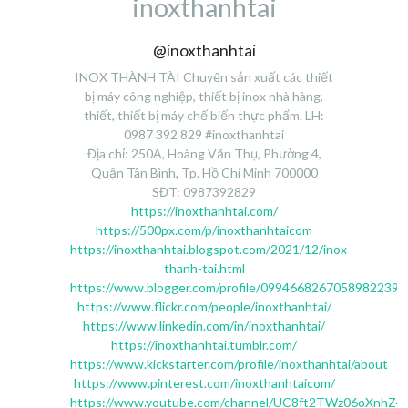
inoxthanhtai
@inoxthanhtai
INOX THÀNH TÀI Chuyên sản xuất các thiết
bị máy công nghiệp, thiết bị inox nhà hàng,
thiết, thiết bị máy chế biến thực phẩm. LH:
0987 392 829 #inoxthanhtai
Địa chỉ: 250A, Hoàng Văn Thụ, Phường 4,
Quận Tân Bình, Tp. Hồ Chí Minh 700000
SĐT: 0987392829
https://inoxthanhtai.com/
https://500px.com/p/inoxthanhtaicom
https://inoxthanhtai.blogspot.com/2021/12/inox-
thanh-tai.html
https://www.blogger.com/profile/09946682670589822390
https://www.flickr.com/people/inoxthanhtai/
https://www.linkedin.com/in/inoxthanhtai/
https://inoxthanhtai.tumblr.com/
https://www.kickstarter.com/profile/inoxthanhtai/about
https://www.pinterest.com/inoxthanhtaicom/
https://www.youtube.com/channel/UC8ft2TWz06oXnhZ4