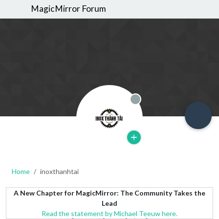
MagicMirror Forum
Offline
Home
inoxthanhtai
A New Chapter for MagicMirror: The Community Takes the
Lead
Read the statement by Michael Teeuw here.