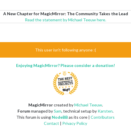
A New Chapter for MagicMirror: The Community Takes the Lead
Read the statement by Michael Teeuw here.
This user isn't following anyone :(
Enjoying MagicMirror? Please consider a donation!
MagicMirror
created by
Michael Teeuw
.
Forum
managed by
Sam
, technical setup by
Karsten
.
This forum is using
NodeBB
as its core |
Contributors
Contact
|
Privacy Policy