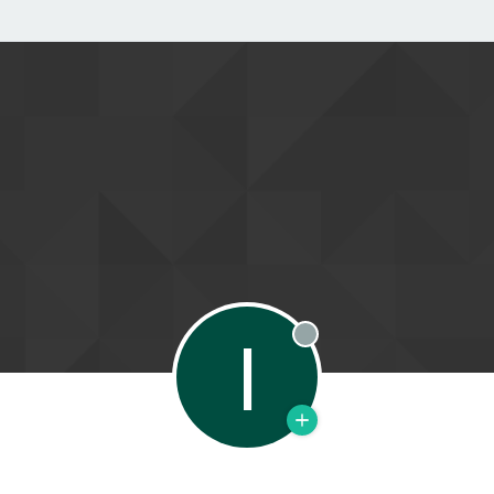
I
Offline