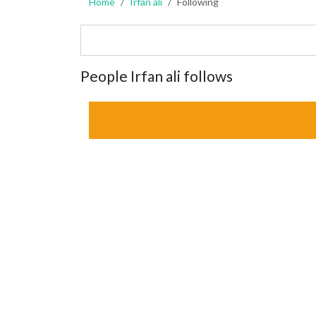
Home
Irfan ali
Following
People Irfan ali follows