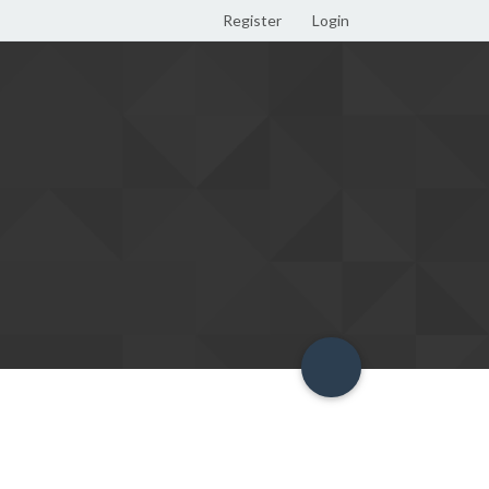
Register
Login