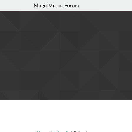
MagicMirror Forum