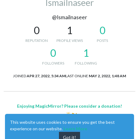
Ismailnaseer
@Ismailnaseer
0
1
0
REPUTATION
PROFILE VIEWS
POSTS
0
1
FOLLOWERS
FOLLOWING
JOINED
APR 27, 2022, 5:34 AM
LAST ONLINE
MAY 2, 2022, 1:48 AM
Enjoying MagicMirror? Please consider a donation!
This website uses cookies to ensure you get the best
experience on our website.
Learn More
Got it!