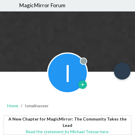
MagicMirror Forum
I
Offline
Home
Ismailnaseer
A New Chapter for MagicMirror: The Community Takes the
Lead
Read the statement by Michael Teeuw here.