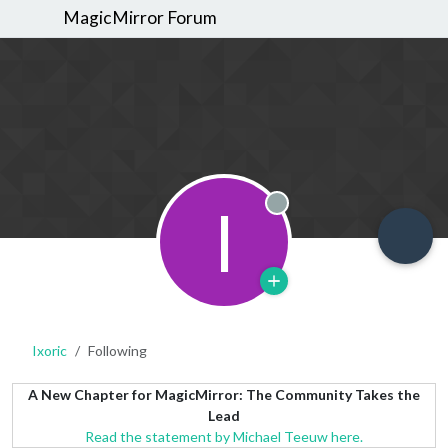
MagicMirror Forum
I
Offline
Ixoric
Following
A New Chapter for MagicMirror: The Community Takes the
Lead
Read the statement by Michael Teeuw here.