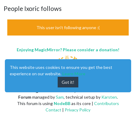
People Ixoric follows
This user isn't following anyone :(
Enjoying MagicMirror? Please consider a donation!
This website uses cookies to ensure you get the best
experience on our website.
Learn More
Got it!
MagicMirror
created by
Michael Teeuw
.
Forum
managed by
Sam
, technical setup by
Karsten
.
This forum is using
NodeBB
as its core |
Contributors
Contact
|
Privacy Policy