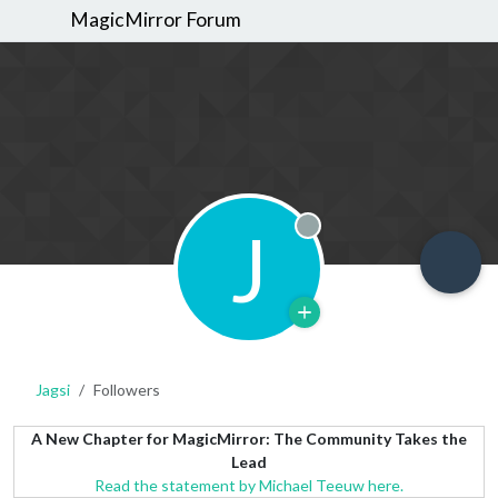
MagicMirror Forum
J
Offline
Jagsi
Followers
A New Chapter for MagicMirror: The Community Takes the
Lead
Read the statement by Michael Teeuw here.