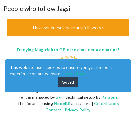
People who follow Jagsi
This user doesn't have any followers :(
Enjoying MagicMirror? Please consider a donation!
This website uses cookies to ensure you get the best
experience on our website.
Learn More
Got it!
MagicMirror
created by
Michael Teeuw
.
Forum
managed by
Sam
, technical setup by
Karsten
.
This forum is using
NodeBB
as its core |
Contributors
Contact
|
Privacy Policy