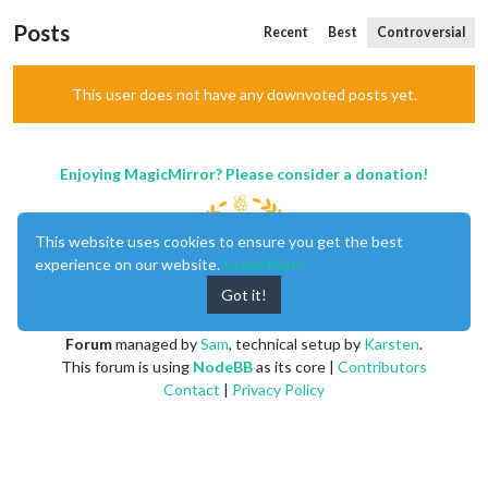
Posts
Recent
Best
Controversial
This user does not have any downvoted posts yet.
Enjoying MagicMirror? Please consider a donation!
This website uses cookies to ensure you get the best
experience on our website.
Learn More
Got it!
MagicMirror
created by
Michael Teeuw
.
Forum
managed by
Sam
, technical setup by
Karsten
.
This forum is using
NodeBB
as its core |
Contributors
Contact
|
Privacy Policy