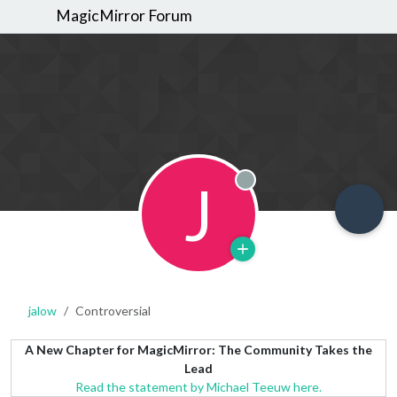
MagicMirror Forum
J
Offline
jalow
Controversial
A New Chapter for MagicMirror: The Community Takes the
Lead
Read the statement by Michael Teeuw here.