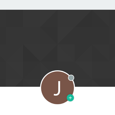
J
Offline