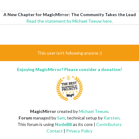
A New Chapter for MagicMirror: The Community Takes the Lead
Read the statement by Michael Teeuw here.
This user isn't following anyone :(
Enjoying MagicMirror? Please consider a donation!
MagicMirror
created by
Michael Teeuw
.
Forum
managed by
Sam
, technical setup by
Karsten
.
This forum is using
NodeBB
as its core |
Contributors
Contact
|
Privacy Policy