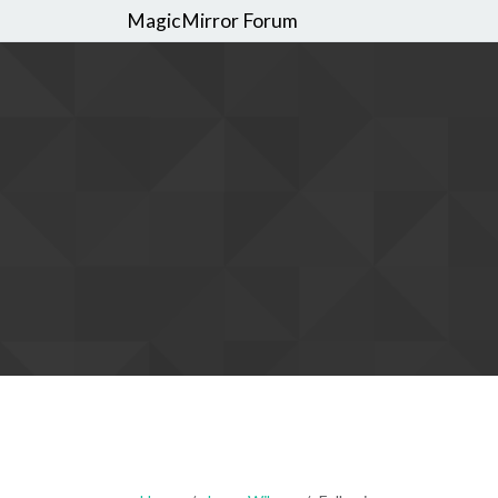
MagicMirror Forum