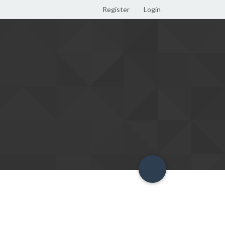
Register
Login