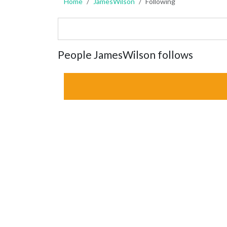
Home
JamesWilson
Following
People JamesWilson follows