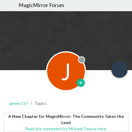
MagicMirror Forum
J
Offline
jamiec117
Topics
A New Chapter for MagicMirror: The Community Takes the
Lead
Read the statement by Michael Teeuw here.