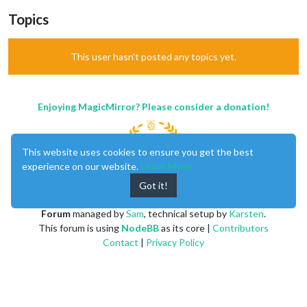
Topics
This user hasn't posted any topics yet.
Enjoying MagicMirror? Please consider a donation!
This website uses cookies to ensure you get the best
experience on our website.
Learn More
Got it!
MagicMirror
created by
Michael Teeuw
.
Forum
managed by
Sam
, technical setup by
Karsten
.
This forum is using
NodeBB
as its core |
Contributors
Contact
|
Privacy Policy