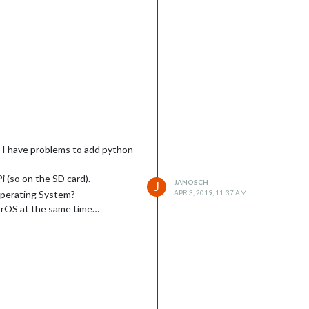
he folder ?
w I have problems to add python
i (so on the SD card).
JANOSCH
J
 Operating System?
APR 3, 2019, 11:37 AM
mirrOS at the same time…