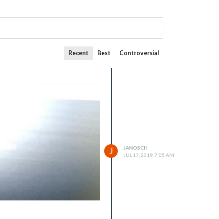
Recent
Best
Controversial
JANOSCH
J
JUL 17, 2019, 7:05 AM