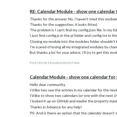
RE: Calendar Module - show one calendar 
Thanks for the answer. No, I haven’t tried this module
Thanks for the suggestion, it looks fitted.
The problem is I can’t find my config.json file. In my fo
I just find config.js in the pi folder and config.txt in th
Cloning my module into the modules folder shouldn’t be
I’m scared of losing all my integrated modules by cha
But thanks a lot for your advice, I’ll try to get this mo
POSTED IN TROUBLESHOOTING
Calendar Module - show one calendar for 
Hello dear community,
I’d like two see the entries in my calendar for the nex
I’d like to show two calendars (or one with the next 14 
I looked it up on GitHub and maybe the property ma
Thanks in Advance for any help!
PS: And is there an option that the calender doesn’t st