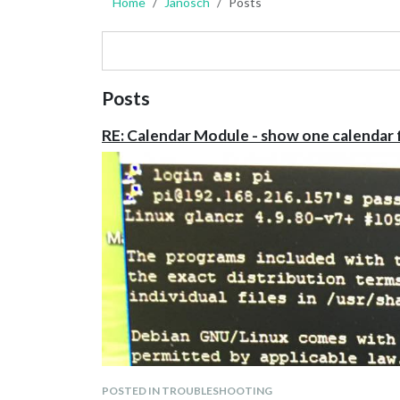
Home
Janosch
Posts
Posts
RE: Calendar Module - show one calendar 
POSTED IN TROUBLESHOOTING