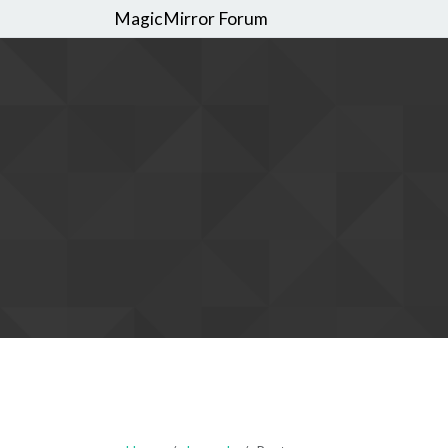
MagicMirror Forum