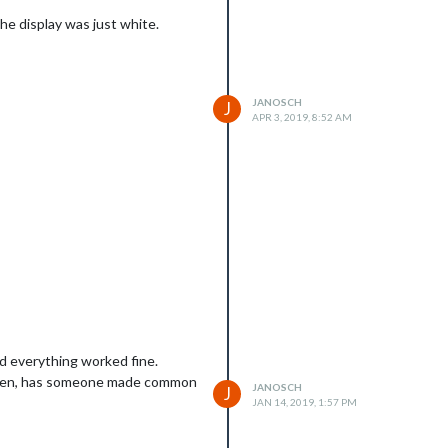
he display was just white.
JANOSCH
J
APR 3, 2019, 8:52 AM
nd everything worked fine.
 broken, has someone made common
JANOSCH
J
JAN 14, 2019, 1:57 PM