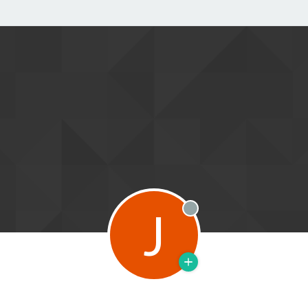
J
Offline