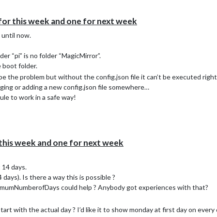
for this week and one for next week
 until now.
lder “pi” is no folder “MagicMirror”.
e boot folder.
 the problem but without the config.json file it can’t be executed right
nging or adding a new config.json file somewhere…
dule to work in a safe way!
this week and one for next week
t 14 days.
days). Is there a way this is possible ?
ximumNumberofDays could help ? Anybody got experiences with that?
art with the actual day ? I’d like it to show monday at first day on every 