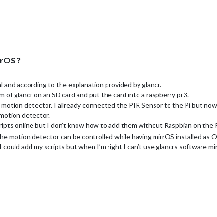
rname) there is no such directory… only this config.js. Can i just create t
rrOS ?
al and according to the explanation provided by glancr.
em of glancr on an SD card and put the card into a raspberry pi 3.
a motion detector. I allready connected the PIR Sensor to the Pi but no
 motion detector.
 scripts online but I don’t know how to add them without Raspbian on the P
 the motion detector can be controlled while having mirrOS installed as
I could add my scripts but when I’m right I can’t use glancrs software 