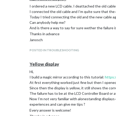
I ordered a new LCD cable. I deattached the old cable
I connected the old cable and I’m quite sure that the 
Today I tried connecting the old and the new cable aga
Can anybody help me?
And is there a way to say for sure wether the failure i
Thanks in advance
Janosch
POSTED IN TROUBLESHOOTING
Yellow display
Hi,
I build a magic mirror according to this tutorial:
https:
At first everything worked just fine but then I opened
Since then the display is yellow, it still shows the co
The failure has to be at the LCD Controller Board or 
Now I’m not very familiar with alonestanding display
experiences and can give me tips ?
Every answer is welcome!