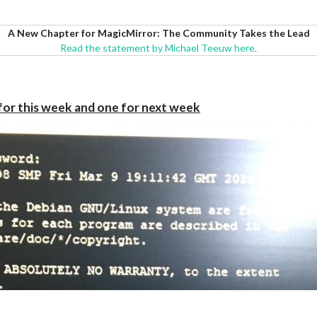
A New Chapter for MagicMirror: The Community Takes the Lead
Read the statement by Michael Teeuw here.
for this week and one for next week