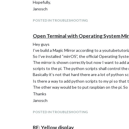
Hopefully,
this exactly is my problem, see when I go to pi (my use
Janosch
POSTED IN TROUBLESHOOTING
Open Terminal with Operating System Mi
Hey guys
I’ve build a Magic Mirror according to a youtubetutori
So I’ve installed “mirrOS”, the official Operating Syst
The mirror is shown correctly but now I want to add 
scripts to the pi. The python scripts shall control the
Basically it’s not that hard there are a lot of python
Is there a way to add python scripts to my pi so that
The other way would be to put raspbian on the pi. So 
Thanks
Janosch
POSTED IN TROUBLESHOOTING
RE: Yellow display