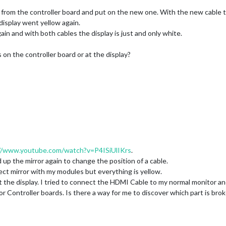
 from the controller board and put on the new one. With the new cable t
display went yellow again.
in and with both cables the display is just and only white.
s on the controller board or at the display?
//www.youtube.com/watch?v=P4ISiUlIKrs
.
 up the mirror again to change the position of a cable.
rrect mirror with my modules but everything is yellow.
at the display. I tried to connect the HDMI Cable to my normal monitor a
s or Controller boards. Is there a way for me to discover which part is