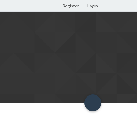
Register
Login