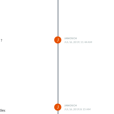
JANOSCH
J
 ?
JUL 16, 2019, 11:44 AM
JANOSCH
J
JUL 16, 2019, 8:15 AM
day.