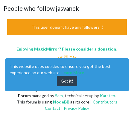
People who follow jasvanek
This user doesn't have any followers :(
Enjoying MagicMirror? Please consider a donation!
This website uses cookies to ensure you get the best
experience on our website.
Learn More
Got it!
MagicMirror
created by
Michael Teeuw
.
Forum
managed by
Sam
, technical setup by
Karsten
.
This forum is using
NodeBB
as its core |
Contributors
Contact
|
Privacy Policy