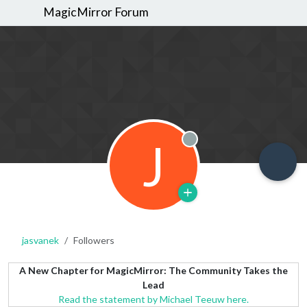
MagicMirror Forum
J
Offline
jasvanek
Followers
A New Chapter for MagicMirror: The Community Takes the
Lead
Read the statement by Michael Teeuw here.