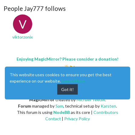
People Jay777 follows
V
viktorzonix
Enjoying MagicMirror? Please consider a donation!
This website uses cookies to ensure you get the best
experience on our website.
Learn More
Got it!
MagicMirror
created by
Michael Teeuw
.
Forum
managed by
Sam
, technical setup by
Karsten
.
This forum is using
NodeBB
as its core |
Contributors
Contact
|
Privacy Policy