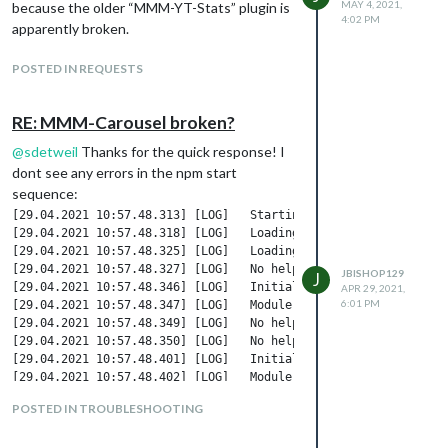
MAY 4, 2021,
because the older “MMM-YT-Stats” plugin is
4:02 PM
apparently broken.
POSTED IN REQUESTS
RE: MMM-Carousel broken?
@
sdetweil
Thanks for the quick response! I
dont see any errors in the npm start
sequence:
[29.04.2021 10:57.48.313] [LOG]   Starting MagicMirror: v2.15.0
[29.04.2021 10:57.48.318] [LOG]   Loading config ...

[29.04.2021 10:57.48.325] [LOG]   Loading module helpers ...

[29.04.2021 10:57.48.327] [LOG]   No helper found for module: M
JBISHOP129
J
[29.04.2021 10:57.48.346] [LOG]   Initializing new module helpe
APR 29, 2021,
6:01 PM
[29.04.2021 10:57.48.347] [LOG]   Module helper loaded: MMM-Bac
[29.04.2021 10:57.48.349] [LOG]   No helper found for module: c
[29.04.2021 10:57.48.350] [LOG]   No helper found for module: w
[29.04.2021 10:57.48.401] [LOG]   Initializing new module helpe
[29.04.2021 10:57.48.402] [LOG]   Module helper loaded: newsfee
[29.04.2021 10:57.48.403] [LOG]   All module helpers loaded.

POSTED IN TROUBLESHOOTING
[29.04.2021 10:57.48.502] [LOG]   Starting server on port 8080 
[29.04.2021 10:57.48.515] [LOG]   Server started ...
