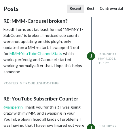
Posts
Recent
Best
Controversial
RE: MMM-Carousel broken?
Fixed! Turns out (at least for me) “MMM-YT-
SubCount” is broken. I noticed sub counts
were not updating on this plugin, only
updated on a MM restart. I swapped it out
for
MMM-YouTubeChannelStats
which
JBISHOP129
J
MAY 4, 2021,
works perfectly, and Carousel started
4:04 PM
working normally after that. Hope this helps
someone
POSTED IN TROUBLESHOOTING
RE: YouTube Subscriber Counter
@
ianperrin
Thank you for this!! I was going
crazy with my MM, and swapping in your
YouTube plugin fixed all kinds of problems I
was having, that I have now figured out were
JBISHOP129
J