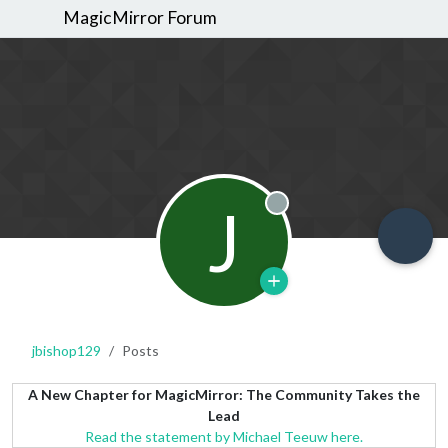
MagicMirror Forum
J
Offline
jbishop129
Posts
A New Chapter for MagicMirror: The Community Takes the
Lead
Read the statement by Michael Teeuw here.