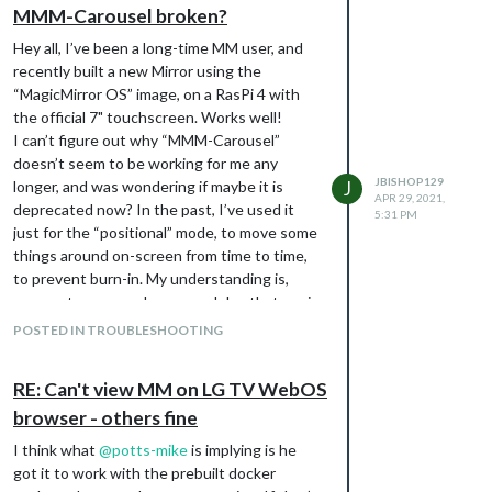
[29.04.2021 10:57.48.516] [LOG]   Connecting socket for: MMM-Ba
MMM-Carousel broken?
[29.04.2021 10:57.48.517] [LOG]   Connecting socket for: newsfe
[29.04.2021 10:57.48.518] [LOG]   Starting node helper for: new
Hey all, I’ve been a long-time MM user, and
[29.04.2021 10:57.48.519] [LOG]   Sockets connected & modules s
recently built a new Mirror using the
[29.04.2021 10:57.48.731] [LOG]   Launching application.

“MagicMirror OS” image, on a RasPi 4 with
[29.04.2021 10:57.50.370] [LOG]   Create new news fetcher for 
the official 7" touchscreen. Works well!
[29.04.2021 10:57.50.386] [LOG]   Create new news fetcher for 
I can’t figure out why “MMM-Carousel”
[29.04.2021 10:57.51.137] [INFO]  Newsfeed-Fetcher: Broadcastin
[29.04.2021 10:57.51.942] [INFO]  Newsfeed-Fetcher: Broadcastin
doesn’t seem to be working for me any
JBISHOP129
longer, and was wondering if maybe it is
J
APR 29, 2021,
deprecated now? In the past, I’ve used it
5:31 PM
… and the browser developer console logs
just for the “positional” mode, to move some
are free of errors as well. I see all the
things around on-screen from time to time,
modules as Registered. hmmm.
to prevent burn-in. My understanding is,
For what it’s worth, I have tried both flavors
once set up properly, any modules that are in
of the MMM-Carousel plugin:
the same position field are rotated through…
POSTED IN TROUBLESHOOTING
Original
so for example, duplicating my “clock” and
Forked
“weather” modules, and in the second
RE: Can't view MM on LG TV WebOS
instance just switching their position, they
browser - others fine
will rotate through, via Carousel. Doesn’t
seem to be working any longer, and I just
I think what
@
potts-mike
is implying is he
have a duplicated, jumbled mess on my
got it to work with the prebuilt docker
Mirror. Here’s my config, let me know if I’ve