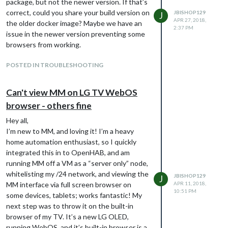
package, but not the newer version. If that’s
missed something, or if there’s detailed
correct, could you share your build version on
JBISHOP129
J
logging I’m overlooking that would point me
APR 27, 2018,
the older docker image? Maybe we have an
2:37 PM
in the right direction. Thanks! Slight
issue in the newer version preventing some
redactions for privacy here:
browsers from working.
var config = {

  address: "0.0.0.0",

POSTED IN TROUBLESHOOTING
  port: 8080,

  ipWhitelist: [],

  language: "en",

Can't view MM on LG TV WebOS
  timeFormat: 12,

browser - others fine
  units: "imperial",

  modules: [

Hey all,
    {

I’m new to MM, and loving it! I’m a heavy
      module: "MMM-Carousel",

home automation enthusiast, so I quickly
      config: {

        transitionInterval: 10000,

integrated this in to OpenHAB, and am
        ignoreModules: ["MMM-BackgroundSlideshow"],

running MM off a VM as a “server only” node,
        mode: "positional",

whitelisting my /24 network, and viewing the
JBISHOP129
J
        top_left: {enabled: true, ignoreModules: []},

MM interface via full screen browser on
APR 11, 2018,
        upper_third: {enabled: true, ignoreModules: []},

10:51 PM
some devices, tablets; works fantastic! My
      }

next step was to throw it on the built-in
    },

browser of my TV. It’s a new LG OLED,
    {

running WebOS, and it’s built-in browser is a