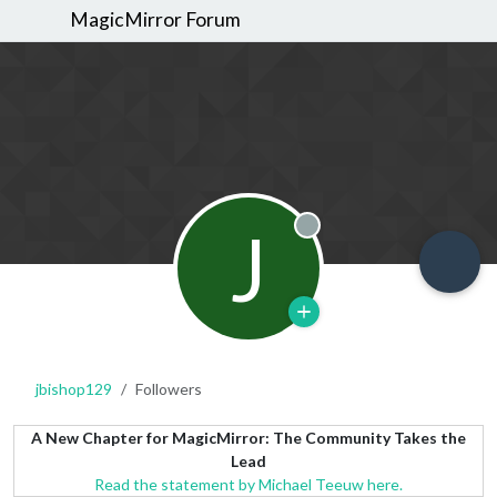
MagicMirror Forum
J
Offline
jbishop129
Followers
A New Chapter for MagicMirror: The Community Takes the
Lead
Read the statement by Michael Teeuw here.