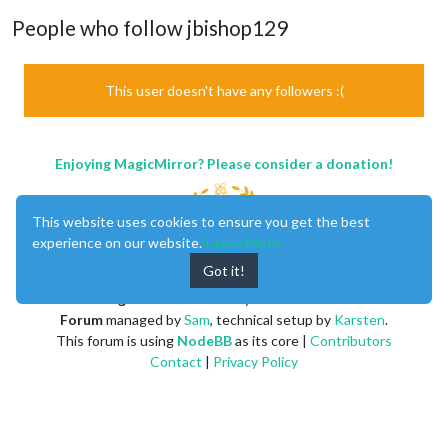
People who follow jbishop129
This user doesn't have any followers :(
Enjoying MagicMirror? Please consider a donation!
This website uses cookies to ensure you get the best
experience on our website.
Learn More
Got it!
MagicMirror
created by
Michael Teeuw
.
Forum
managed by
Sam
, technical setup by
Karsten
.
This forum is using
NodeBB
as its core |
Contributors
Contact
|
Privacy Policy