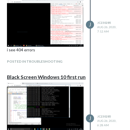
JC230285
J
AUG 26, 2020,
7:12 AM
i see 404 errors
POSTED IN TROUBLESHOOTING
Black Screen Windows 10 first run
JC230285
J
AUG 26, 2020,
6:28 AM