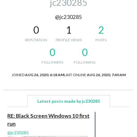
jc230285
@jc230285
0
1
2
REPUTATION
PROFILE VIEWS
POSTS
0
0
FOLLOWERS
FOLLOWING
JOINED
AUG 26, 2020, 6:18 AM
LAST ONLINE
AUG 26, 2020, 7:40 AM
Latest posts made by jc230285
RE: Black Screen Windows 10 first
run
@
jc230285