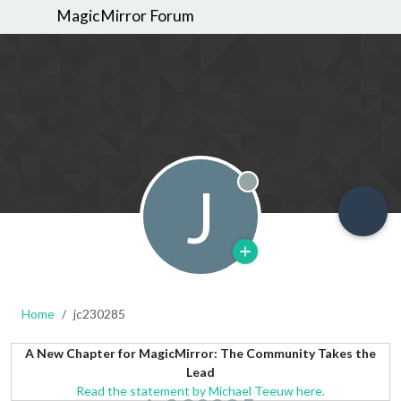
MagicMirror Forum
J
Offline
Home
jc230285
A New Chapter for MagicMirror: The Community Takes the
Lead
Read the statement by Michael Teeuw here.