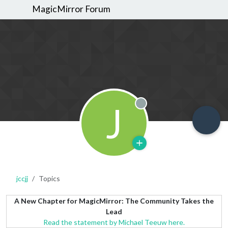
MagicMirror Forum
J
Offline
jccjj
Topics
A New Chapter for MagicMirror: The Community Takes the
Lead
Read the statement by Michael Teeuw here.