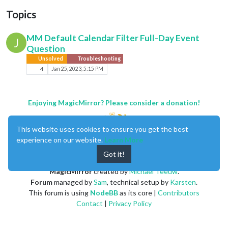
Topics
MM Default Calendar Filter Full-Day Event
J
Question
Unsolved
Troubleshooting
4
Jan 25, 2023, 5:15 PM
Enjoying MagicMirror? Please consider a donation!
This website uses cookies to ensure you get the best
experience on our website.
Learn More
Got it!
MagicMirror
created by
Michael Teeuw
.
Forum
managed by
Sam
, technical setup by
Karsten
.
This forum is using
NodeBB
as its core |
Contributors
Contact
|
Privacy Policy