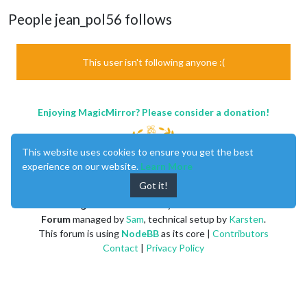
People jean_pol56 follows
This user isn't following anyone :(
Enjoying MagicMirror? Please consider a donation!
This website uses cookies to ensure you get the best
experience on our website.
Learn More
Got it!
MagicMirror
created by
Michael Teeuw
.
Forum
managed by
Sam
, technical setup by
Karsten
.
This forum is using
NodeBB
as its core |
Contributors
Contact
|
Privacy Policy