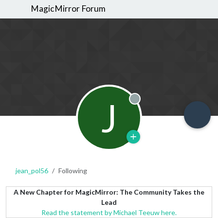
MagicMirror Forum
J
Offline
jean_pol56
Following
A New Chapter for MagicMirror: The Community Takes the
Lead
Read the statement by Michael Teeuw here.