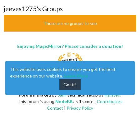
jeeves1275's Groups
There are no groups to see
Enjoying MagicMirror? Please consider a donation!
This website uses cookies to ensure you get the best
experience on our website.
Learn More
Got it!
MagicMirror
created by
Michael Teeuw
.
Forum
managed by
Sam
, technical setup by
Karsten
.
This forum is using
NodeBB
as its core |
Contributors
Contact
|
Privacy Policy