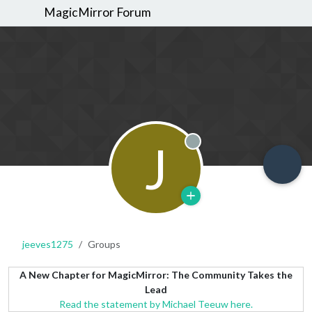
MagicMirror Forum
J
Offline
jeeves1275
Groups
A New Chapter for MagicMirror: The Community Takes the
Lead
Read the statement by Michael Teeuw here.