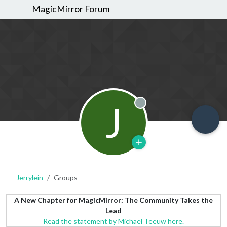
MagicMirror Forum
J
Offline
Jerrylein
Groups
A New Chapter for MagicMirror: The Community Takes the
Lead
Read the statement by Michael Teeuw here.