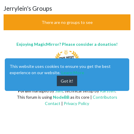
Jerrylein's Groups
There are no groups to see
Enjoying MagicMirror? Please consider a donation!
This website uses cookies to ensure you get the best
experience on our website.
Learn More
Got it!
MagicMirror
created by
Michael Teeuw
.
Forum
managed by
Sam
, technical setup by
Karsten
.
This forum is using
NodeBB
as its core |
Contributors
Contact
|
Privacy Policy