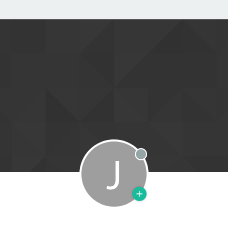
J
Offline