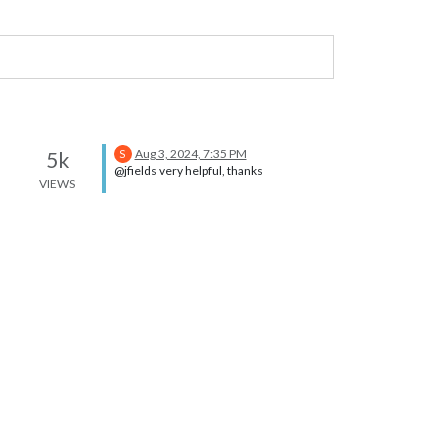
Aug 3, 2024, 7:35 PM
5k
S
@jfields very helpful, thanks
VIEWS