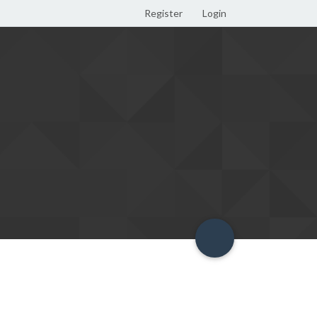
Register
Login