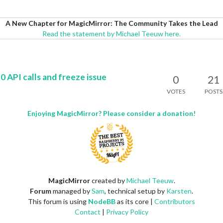
A New Chapter for MagicMirror: The Community Takes the Lead
Read the statement by Michael Teeuw here.
PI calls and freeze issue
0
21
VOTES
POSTS
Enjoying MagicMirror? Please consider a donation!
MagicMirror
created by
Michael Teeuw
.
Forum
managed by
Sam
, technical setup by
Karsten
.
This forum is using
NodeBB
as its core |
Contributors
Contact
|
Privacy Policy