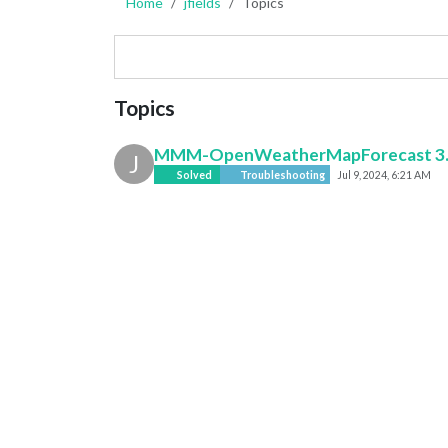
Home
jfields
Topics
Topics
MMM-OpenWeatherMapForecast 3.0 A
J
Solved
Troubleshooting
Jul 9, 2024, 6:21 AM