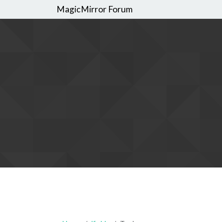
MagicMirror Forum