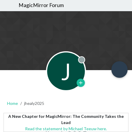
MagicMirror Forum
J
Offline
Home
jhealy2025
A New Chapter for MagicMirror: The Community Takes the
Lead
Read the statement by Michael Teeuw here.