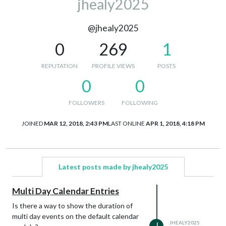
jhealy2025
@jhealy2025
0
269
1
REPUTATION
PROFILE VIEWS
POSTS
0
0
FOLLOWERS
FOLLOWING
JOINED
MAR 12, 2018, 2:43 PM
LAST ONLINE
APR 1, 2018, 4:18 PM
Latest posts made by jhealy2025
Multi Day Calendar Entries
Is there a way to show the duration of
multi day events on the default calendar
JHEALY2025
J