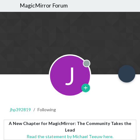
MagicMirror Forum
J
Offline
jhp392819
Following
A New Chapter for MagicMirror: The Community Takes the
Lead
Read the statement by Michael Teeuw here.