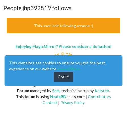
People jhp392819 follows
This user isn't following anyone :(
Enjoying MagicMirror? Please consider a donation!
This website uses cookies to ensure you get the best
experience on our website.
Learn More
Got it!
MagicMirror
created by
Michael Teeuw
.
Forum
managed by
Sam
, technical setup by
Karsten
.
This forum is using
NodeBB
as its core |
Contributors
Contact
|
Privacy Policy