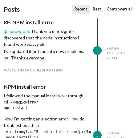
Posts
Recent
Best
Controversial
RE: NPM install error
@
morozgrafix
Thank you morozgrafix. I
discovered that the node instructions i
found were wayyy old.
JKHANIA
J
I’ve updated it but ran into new problems.
JAN 23, 2017,
ha! Thanks everyone!
1:28 PM
POSTED IN TROUBLESHOOTING
NPM install error
I followed the manual install walk through.
cd ~/MagicMirror

Now I’m getting an electron error. How do I
troubleshoot this?
 electron@1.4.15 postinstall /home/pi/MagicMirror/node_modules/
JKHANIA
J
 node install.js

JAN 21, 2017,