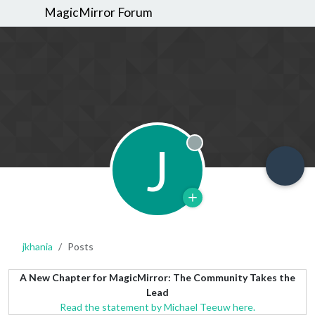
MagicMirror Forum
J
Offline
jkhania
Posts
A New Chapter for MagicMirror: The Community Takes the
Lead
Read the statement by Michael Teeuw here.