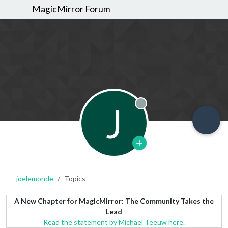
MagicMirror Forum
J
Offline
joelemonde
Topics
A New Chapter for MagicMirror: The Community Takes the
Lead
Read the statement by Michael Teeuw here.