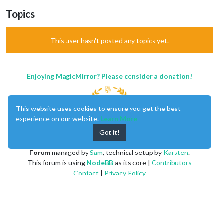
Topics
This user hasn't posted any topics yet.
Enjoying MagicMirror? Please consider a donation!
This website uses cookies to ensure you get the best
experience on our website.
Learn More
Got it!
MagicMirror
created by
Michael Teeuw
.
Forum
managed by
Sam
, technical setup by
Karsten
.
This forum is using
NodeBB
as its core |
Contributors
Contact
|
Privacy Policy