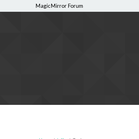
MagicMirror Forum