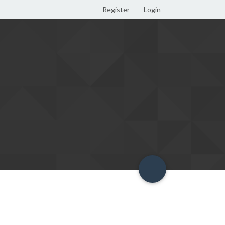
Register
Login