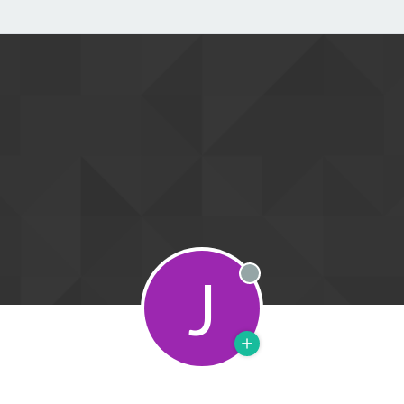
J
Offline