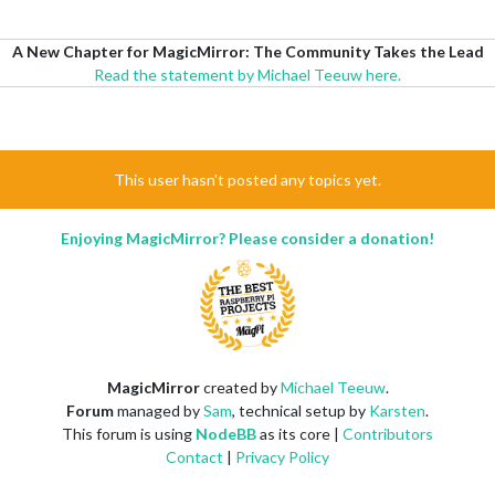
A New Chapter for MagicMirror: The Community Takes the Lead
Read the statement by Michael Teeuw here.
This user hasn't posted any topics yet.
Enjoying MagicMirror? Please consider a donation!
MagicMirror
created by
Michael Teeuw
.
Forum
managed by
Sam
, technical setup by
Karsten
.
This forum is using
NodeBB
as its core |
Contributors
Contact
|
Privacy Policy