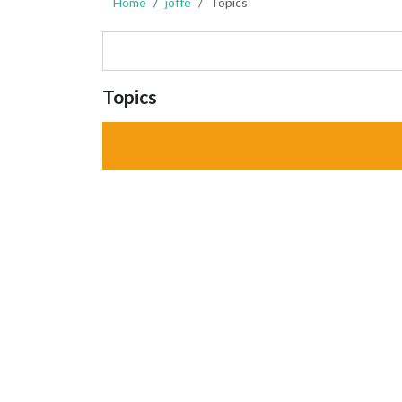
Home
joffe
Topics
Topics