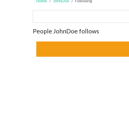
Home
JohnDoe
Following
People JohnDoe follows