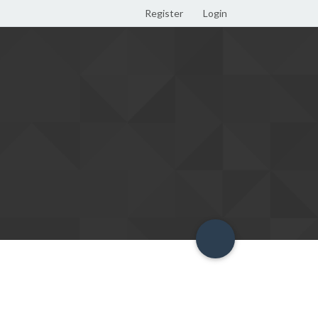
Register
Login