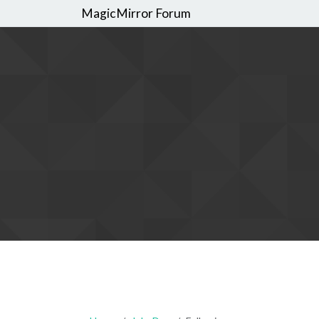
MagicMirror Forum