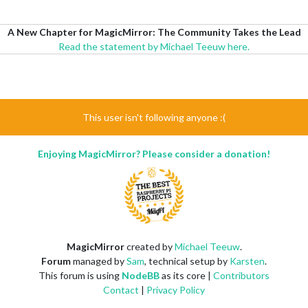
A New Chapter for MagicMirror: The Community Takes the Lead
Read the statement by Michael Teeuw here.
This user isn't following anyone :(
Enjoying MagicMirror? Please consider a donation!
MagicMirror
created by
Michael Teeuw
.
Forum
managed by
Sam
, technical setup by
Karsten
.
This forum is using
NodeBB
as its core |
Contributors
Contact
|
Privacy Policy