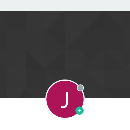
J
Offline