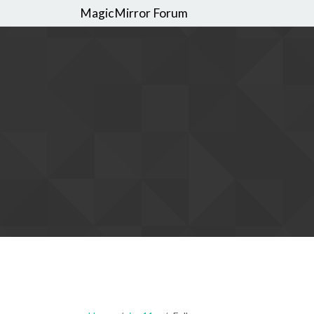
MagicMirror Forum