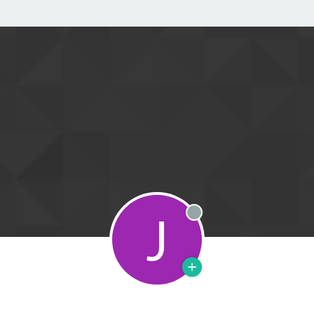
J
Offline