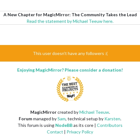
A New Chapter for MagicMirror: The Community Takes the Lead
Read the statement by Michael Teeuw here.
This user doesn't have any followers :(
Enjoying MagicMirror? Please consider a donation!
MagicMirror
created by
Michael Teeuw
.
Forum
managed by
Sam
, technical setup by
Karsten
.
This forum is using
NodeBB
as its core |
Contributors
Contact
|
Privacy Policy