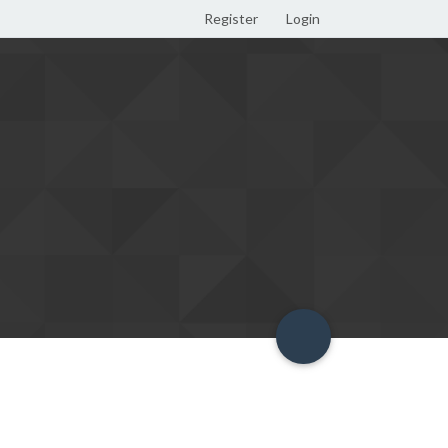
Register
Login