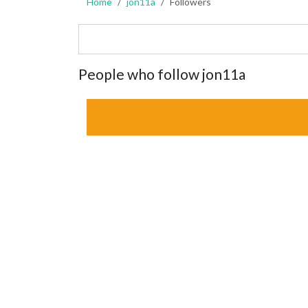
Home
jon11a
Followers
People who follow jon11a