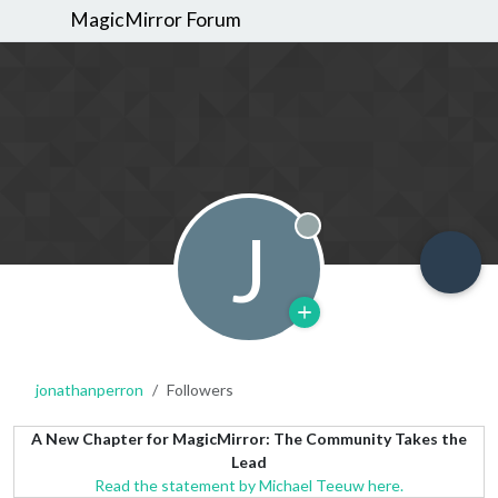
MagicMirror Forum
J
Offline
jonathanperron
Followers
A New Chapter for MagicMirror: The Community Takes the
Lead
Read the statement by Michael Teeuw here.