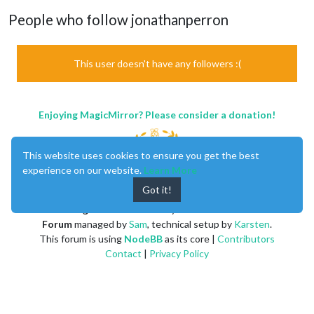
People who follow jonathanperron
This user doesn't have any followers :(
Enjoying MagicMirror? Please consider a donation!
This website uses cookies to ensure you get the best
experience on our website.
Learn More
Got it!
MagicMirror
created by
Michael Teeuw
.
Forum
managed by
Sam
, technical setup by
Karsten
.
This forum is using
NodeBB
as its core |
Contributors
Contact
|
Privacy Policy