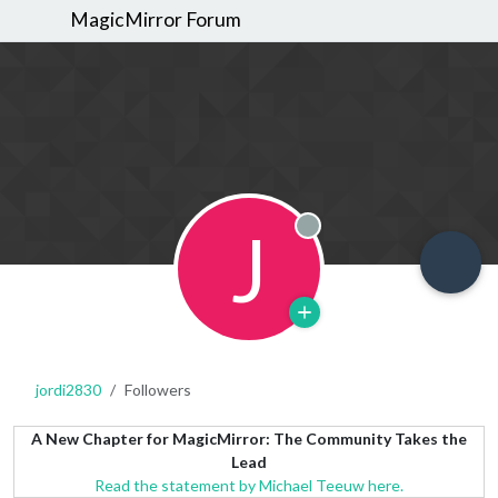
MagicMirror Forum
J
Offline
jordi2830
Followers
A New Chapter for MagicMirror: The Community Takes the
Lead
Read the statement by Michael Teeuw here.