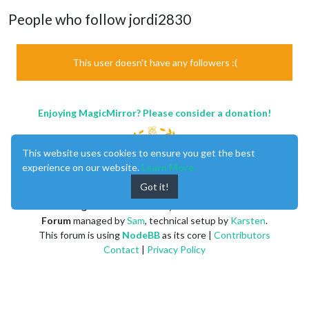
People who follow jordi2830
This user doesn't have any followers :(
Enjoying MagicMirror? Please consider a donation!
This website uses cookies to ensure you get the best
experience on our website.
Learn More
Got it!
MagicMirror
created by
Michael Teeuw
.
Forum
managed by
Sam
, technical setup by
Karsten
.
This forum is using
NodeBB
as its core |
Contributors
Contact
|
Privacy Policy