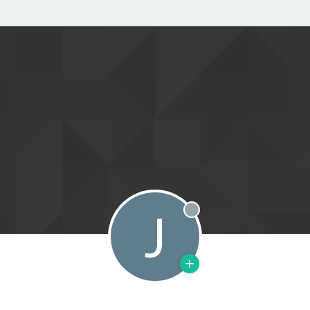
J
Offline