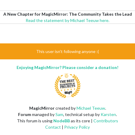
A New Chapter for MagicMirror: The Community Takes the Lead
Read the statement by Michael Teeuw here.
This user isn't following anyone :(
Enjoying MagicMirror? Please consider a donation!
MagicMirror
created by
Michael Teeuw
.
Forum
managed by
Sam
, technical setup by
Karsten
.
This forum is using
NodeBB
as its core |
Contributors
Contact
|
Privacy Policy