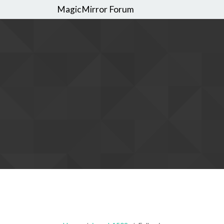
MagicMirror Forum