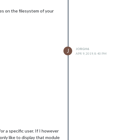
es on the filesystem of your
JORGH6
J
APR 9, 2019, 8:40 PM
r a specific user. If I however
 only like to display that module