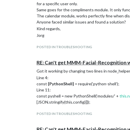
for a specific user only.
–restart always
Same goes for the compliments module. It only functi
–volume ~/magic_mirror/config:/opt/magic_mirr
The calendar module, works perfectly fine when displ
–volume ~/magic_mirror/modules:/opt/magic_m
Anyone faced similar issues and found a solution?
–name magic_mirror
Kind regards,
bastilimbach/docker-magicmirror
I’ve however noticed, that although the Magic Mirror
Jorg
commits old. So apparently the daily update script 
I’ve build a container myself using the associated Do
POSTED IN TROUBLESHOOTING
I would recommend making a backup of you’re config 
Using the above method, the old image is still availa
RE: Can't get MMM-Facial-Recognition 
‘docker image rm’ command.
Got it working by changing two lines in node_helper
Kind regards,
Line 4:
Jorg
const
{
PythonShell
}
= require(‘python-shell’);
Line 11:
const pyshell = new PythonShell(‘modules/’ +
this.
[JSON.stringify(this.config)]});
POSTED IN TROUBLESHOOTING
RE: Can't get MMM-Facial-Recognition 