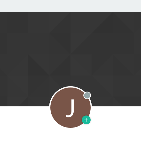
J
Offline