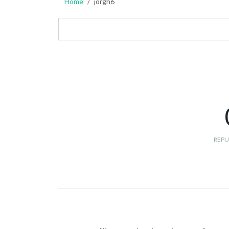
Home
jorgh6
REPU