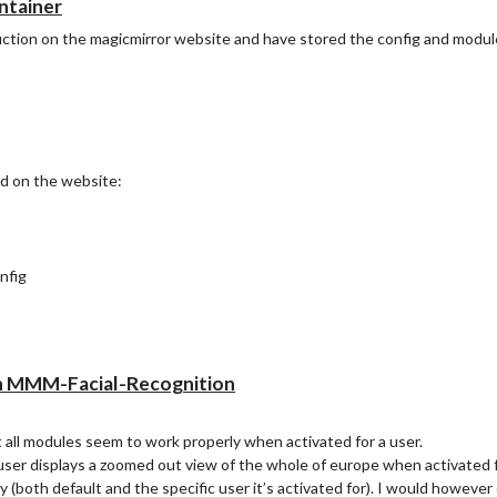
ontainer
uction on the magicmirror website and have stored the config and modul
d on the website:
nfig
/modules
hin MMM-Facial-Recognition
t all modules seem to work properly when activated for a user.
ser displays a zoomed out view of the whole of europe when activated fo
erly (both default and the specific user it’s activated for). I would however