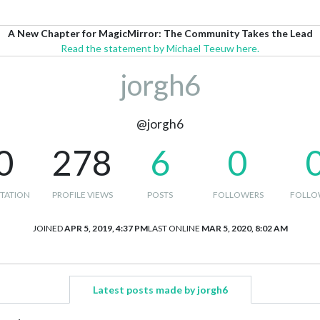
A New Chapter for MagicMirror: The Community Takes the Lead
Read the statement by Michael Teeuw here.
jorgh6
@jorgh6
0
278
6
0
TATION
PROFILE VIEWS
POSTS
FOLLOWERS
FOLLO
JOINED
APR 5, 2019, 4:37 PM
LAST ONLINE
MAR 5, 2020, 8:02 AM
Latest posts made by jorgh6