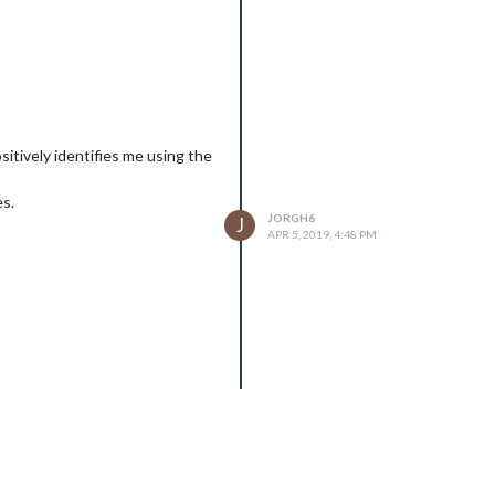
sitively identifies me using the
es.
JORGH6
J
APR 5, 2019, 4:48 PM