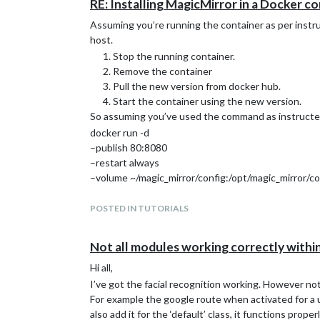
RE: Installing MagicMirror in a Docker c
Assuming you’re running the container as per instr
host.
Stop the running container.
Remove the container
Pull the new version from docker hub.
Start the container using the new version.
So assuming you’ve used the command as instructe
docker run -d
–publish 80:8080
–restart always
–volume ~/magic_mirror/config:/opt/magic_mirror/co
–volume ~/magic_mirror/modules:/opt/magic_mirror
–name magic_mirror
POSTED IN TUTORIALS
bastilimbach/docker-magicmirror
Updating to the latest version can be done by:
Not all modules working correctly wit
docker stop magic_mirror
Hi all,
docker container rm -v magic_mirror
I’ve got the facial recognition working. However no
docker pull bastilimbach/docker-magicmirror
For example the google route when activated for a u
docker run -d
also add it for the ‘default’ class, it functions prop
–publish 8080:8080