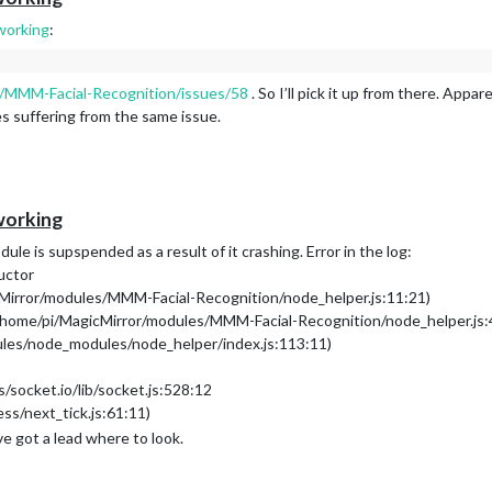
working
:
o/MMM-Facial-Recognition/issues/58
. So I’ll pick it up from there. App
s suffering from the same issue.
working
ule is supspended as a result of it crashing. Error in the log:
uctor
cMirror/modules/MMM-Facial-Recognition/node_helper.js:11:21)
(/home/pi/MagicMirror/modules/MMM-Facial-Recognition/node_helper.js:
ules/node_modules/node_helper/index.js:113:11)
socket.io/lib/socket.js:528:12
ess/next_tick.js:61:11)
’ve got a lead where to look.