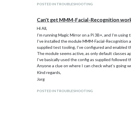
POSTED IN TROUBLESHOOTING
Can't get MMM-Facial-Recognition wor
Hi All,
I’m running Magic Mirror on a Pi 3B+, and I’m using
I’ve installed the module MMM-Facial-Recognition and
supplied test tooling, I’ve configured and enabled 
The module seems active, as only default classes app
I’ve basically used the config as supplied followed t
Anyone a clue on where I can check what’s going w
Kind regards,
Jorg
POSTED IN TROUBLESHOOTING