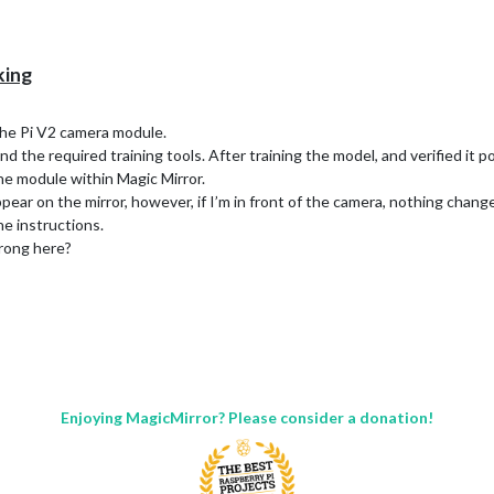
king
 the Pi V2 camera module.
 the required training tools. After training the model, and verified it po
the module within Magic Mirror.
ear on the mirror, however, if I’m in front of the camera, nothing chang
he instructions.
rong here?
Enjoying MagicMirror? Please consider a donation!