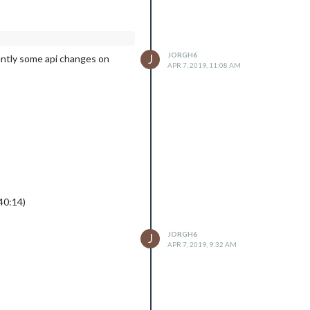
JORGH6
J
arently some api changes on
APR 7, 2019, 11:08 AM
40:14)
JORGH6
J
APR 7, 2019, 9:32 AM