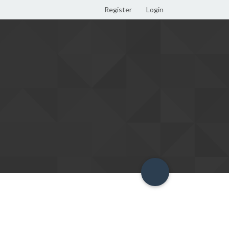
Register
Login