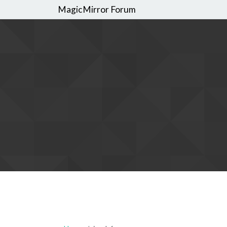
MagicMirror Forum