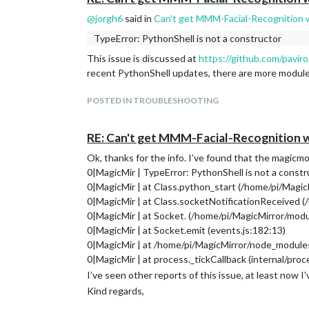
@
jorgh6
said in
Can't get MMM-Facial-Recognition 
TypeError: PythonShell is not a constructor
This issue is discussed at
https://github.com/pavir
recent PythonShell updates, there are more module
POSTED IN TROUBLESHOOTING
RE: Can't get MMM-Facial-Recognition 
Ok, thanks for the info. I’ve found that the magicmod
0|MagicMir | TypeError: PythonShell is not a constr
0|MagicMir | at Class.python_start (/home/pi/Magi
0|MagicMir | at Class.socketNotificationReceived 
0|MagicMir | at Socket. (/home/pi/MagicMirror/mod
0|MagicMir | at Socket.emit (events.js:182:13)
0|MagicMir | at /home/pi/MagicMirror/node_modules/
0|MagicMir | at process._tickCallback (internal/proc
I’ve seen other reports of this issue, at least now I
Kind regards,