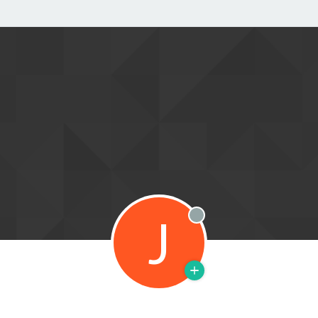
J
Offline