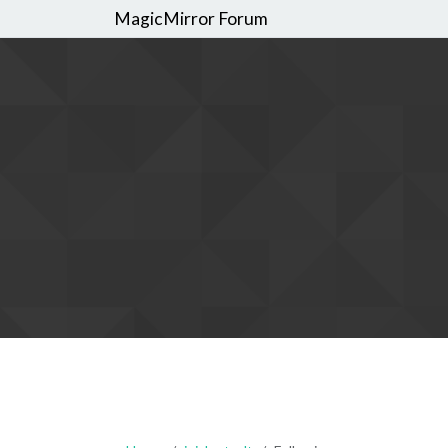
MagicMirror Forum