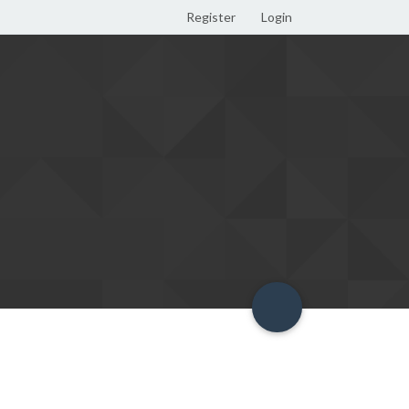
Register
Login