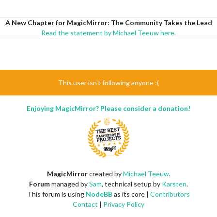
A New Chapter for MagicMirror: The Community Takes the Lead
Read the statement by Michael Teeuw here.
This user isn't following anyone :(
Enjoying MagicMirror? Please consider a donation!
MagicMirror
created by
Michael Teeuw
.
Forum
managed by
Sam
, technical setup by
Karsten
.
This forum is using
NodeBB
as its core |
Contributors
Contact
|
Privacy Policy