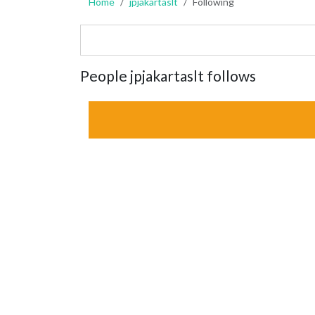
Home
jpjakartaslt
Following
People jpjakartaslt follows