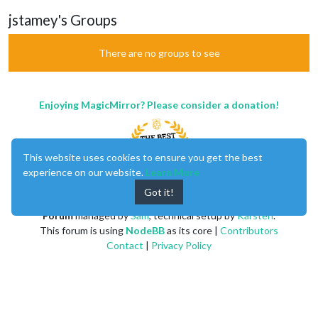
jstamey's Groups
There are no groups to see
Enjoying MagicMirror? Please consider a donation!
This website uses cookies to ensure you get the best
experience on our website.
Learn More
Got it!
MagicMirror
created by
Michael Teeuw
.
Forum
managed by
Sam
, technical setup by
Karsten
.
This forum is using
NodeBB
as its core |
Contributors
Contact
|
Privacy Policy