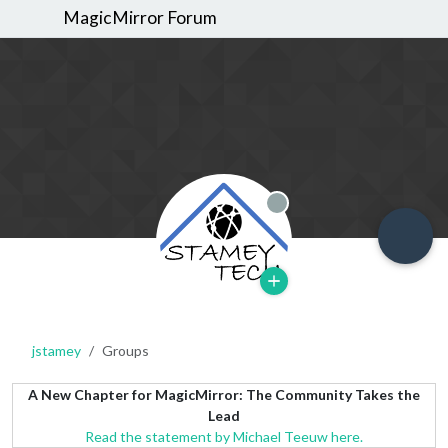
MagicMirror Forum
Offline
jstamey
Groups
A New Chapter for MagicMirror: The Community Takes the
Lead
Read the statement by Michael Teeuw here.